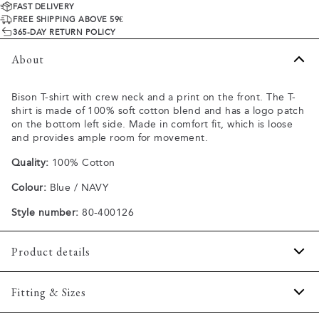
FAST DELIVERY
FREE SHIPPING ABOVE 59€
365-DAY RETURN POLICY
About
Bison T-shirt with crew neck and a print on the front. The T-
shirt is made of 100% soft cotton blend and has a logo patch
on the bottom left side. Made in comfort fit, which is loose
and provides ample room for movement.
Quality:
100% Cotton
Colour:
Blue / NAVY
Style number:
80-400126
Product details
Patch with logo on the bottom left.
Fitting & Sizes
Logo printet across the chest.