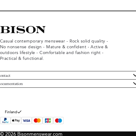
Casual contemporary menswear - Rock solid quality -
No nonsense design - Mature & confident - Active &
outdoors lifestyle - Comfortable and fashion right -
Practical & functional.
ontact
ustomer Service
ocumentation
rms and conditions
turns
ivacy policy
ithdraw from purchase
okie policy
bout Bison
Finland
© 2026 Bisonmenswear.com