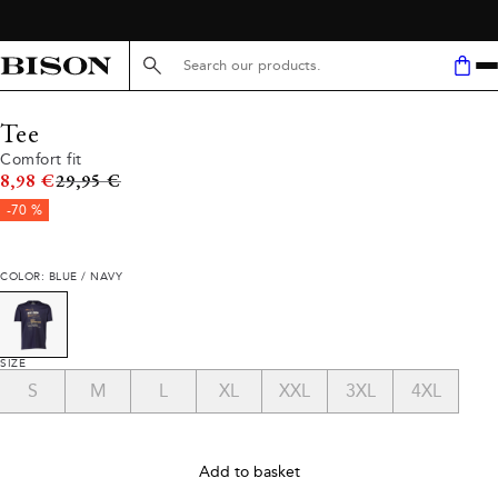
Search here...
Tee
Comfort fit
Original price
8,98 €
29,95 €
-70 %
COLOR: BLUE / NAVY
SIZE
S
M
L
XL
XXL
3XL
4XL
Add to basket