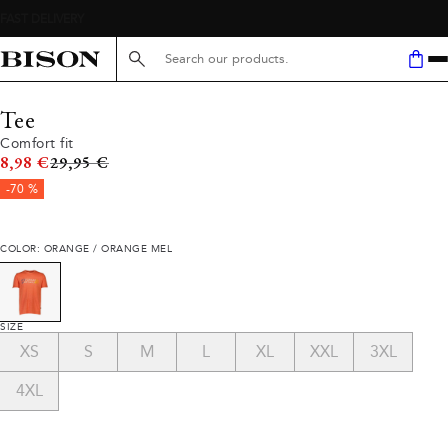
Search here...
Tee
Comfort fit
Original price
8,98 €
29,95 €
-70 %
COLOR: ORANGE / ORANGE MEL
SIZE
XS
S
M
L
XL
XXL
3XL
4XL