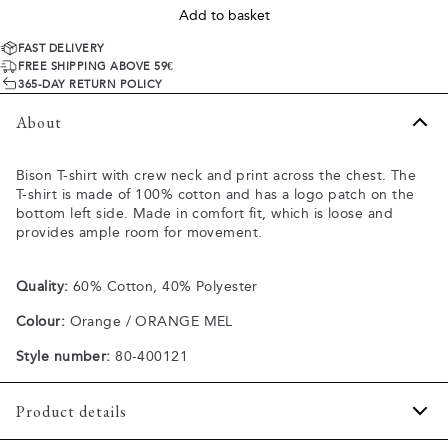
Add to basket
FAST DELIVERY
FREE SHIPPING ABOVE 59€
365-DAY RETURN POLICY
About
Bison T-shirt with crew neck and print across the chest. The
T-shirt is made of 100% cotton and has a logo patch on the
bottom left side. Made in comfort fit, which is loose and
provides ample room for movement.
Quality:
60% Cotton, 40% Polyester
Colour:
Orange / ORANGE MEL
Style number:
80-400121
Product details