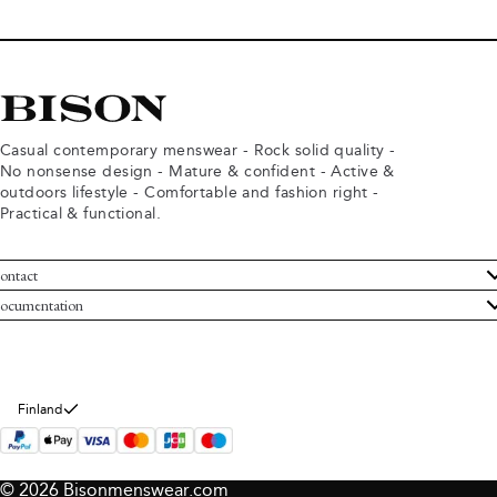
Casual contemporary menswear - Rock solid quality -
No nonsense design - Mature & confident - Active &
outdoors lifestyle - Comfortable and fashion right -
Practical & functional.
ontact
ustomer Service
ocumentation
rms and conditions
turns
ivacy policy
ithdraw from purchase
okie policy
bout Bison
Finland
© 2026 Bisonmenswear.com