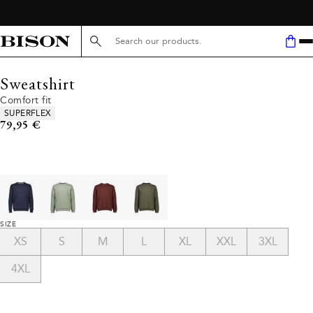
Search here...
Sweatshirt
Comfort fit
Product attributes
SUPERFLEX
Current price
79,95 €
SIZE
XS
S
M
L
XL
XXL
3XL
4XL