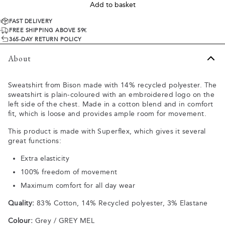
Add to basket
FAST DELIVERY
FREE SHIPPING ABOVE 59€
365-DAY RETURN POLICY
About
Sweatshirt from Bison made with 14% recycled polyester. The
sweatshirt is plain-coloured with an embroidered logo on the
left side of the chest. Made in a cotton blend and in comfort
fit, which is loose and provides ample room for movement.
This product is made with Superflex, which gives it several
great functions:
Extra elasticity
100% freedom of movement
Maximum comfort for all day wear
Quality:
83% Cotton, 14% Recycled polyester, 3% Elastane
Colour:
Grey / GREY MEL