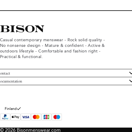
Casual contemporary menswear - Rock solid quality -
No nonsense design - Mature & confident - Active &
outdoors lifestyle - Comfortable and fashion right -
Practical & functional.
ontact
ustomer Service
ocumentation
rms and conditions
turns
ivacy policy
ithdraw from purchase
okie policy
bout Bison
Finland
© 2026 Bisonmenswear.com