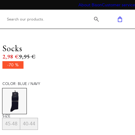
About Bison
Customer service
Socks
Original price
2,98 €
9,95 €
-70 %
COLOR: BLUE / NAVY
SIZE
45-48
40-44