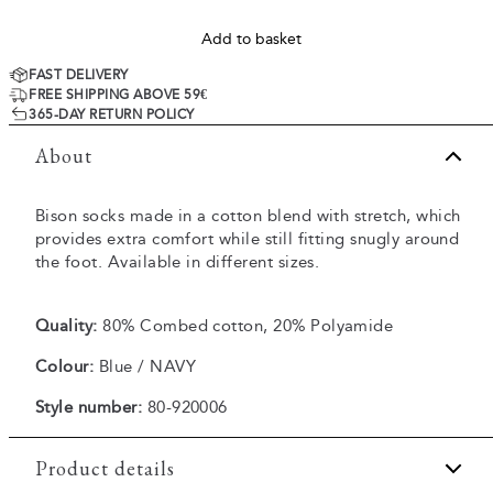
Add to basket
FAST DELIVERY
FREE SHIPPING ABOVE 59€
365-DAY RETURN POLICY
About
Bison socks made in a cotton blend with stretch, which
provides extra comfort while still fitting snugly around
the foot. Available in different sizes.
Quality:
80% Combed cotton, 20% Polyamide
Colour:
Blue / NAVY
Style number:
80-920006
Product details