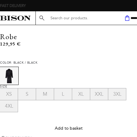
FAST DELIVERY
Search here...
Robe
Current price
129,95 €
COLOR: BLACK / BLACK
SIZE
XS
S
M
L
XL
XXL
3XL
4XL
Add to basket