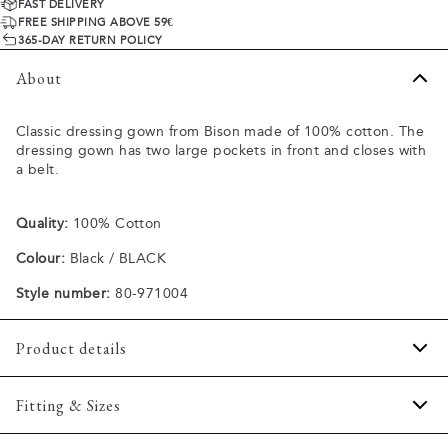
FAST DELIVERY
FREE SHIPPING ABOVE 59€
365-DAY RETURN POLICY
About
Classic dressing gown from Bison made of 100% cotton. The
dressing gown has two large pockets in front and closes with
a belt.
Quality:
100% Cotton
Colour:
Black / BLACK
Style number:
80-971004
Product details
Two open pockets in front.
Fitting & Sizes
Closes with a belt.