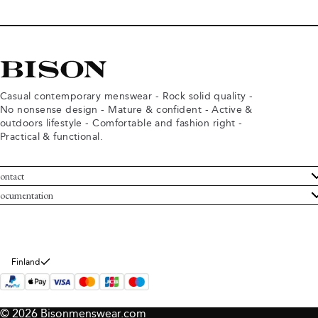
Casual contemporary menswear - Rock solid quality -
No nonsense design - Mature & confident - Active &
outdoors lifestyle - Comfortable and fashion right -
Practical & functional.
ontact
ustomer Service
ocumentation
rms and conditions
turns
ivacy policy
ithdraw from purchase
okie policy
bout Bison
Finland
© 2026 Bisonmenswear.com