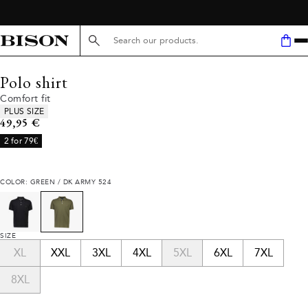
Search here...
Polo shirt
Comfort fit
Product attributes
PLUS SIZE
Current price
49,95 €
2 for 79€
COLOR: GREEN / DK ARMY 524
SIZE
XL
XXL
3XL
4XL
5XL
6XL
7XL
8XL