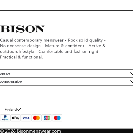
Casual contemporary menswear - Rock solid quality -
No nonsense design - Mature & confident - Active &
outdoors lifestyle - Comfortable and fashion right -
Practical & functional.
ontact
ustomer Service
ocumentation
rms and conditions
turns
ivacy policy
ithdraw from purchase
okie policy
bout Bison
Finland
© 2026 Bisonmenswear.com