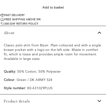
Add to basket
FAST DELIVERY
FREE SHIPPING ABOVE 59€
365-DAY RETURN POLICY
About
Classic polo shirt from Bison. Plain-coloured and with a single
breast pocket with a logo on the left side. Made in comfort
fit, which is loose and provides ample room for movement.
Available in large sizes.
Quality:
50% Cotton, 50% Polyester
Colour:
Green / DK ARMY 524
Style number:
80-431029PLUS
Product details