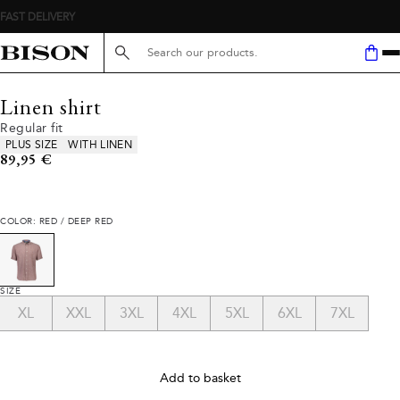
FAST DELIVERY
Search here...
Linen shirt
Regular fit
Product attributes
PLUS SIZE
WITH LINEN
Current price
89,95 €
COLOR: RED / DEEP RED
SIZE
XL
XXL
3XL
4XL
5XL
6XL
7XL
Add to basket