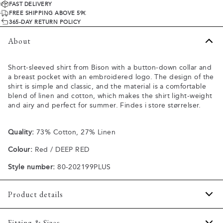
FAST DELIVERY
FREE SHIPPING ABOVE 59€
365-DAY RETURN POLICY
About
Short-sleeved shirt from Bison with a button-down collar and
a breast pocket with an embroidered logo. The design of the
shirt is simple and classic, and the material is a comfortable
blend of linen and cotton, which makes the shirt light-weight
and airy and perfect for summer. Findes i store størrelser.
Quality:
73% Cotton, 27% Linen
Colour:
Red / DEEP RED
Style number:
80-202199PLUS
Product details
The shirt has a button-down collar.
Fitting & Sizes