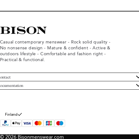
Casual contemporary menswear - Rock solid quality -
No nonsense design - Mature & confident - Active &
outdoors lifestyle - Comfortable and fashion right -
Practical & functional.
ontact
ustomer Service
ocumentation
rms and conditions
turns
ivacy policy
ithdraw from purchase
okie policy
bout Bison
Finland
© 2026 Bisonmenswear.com