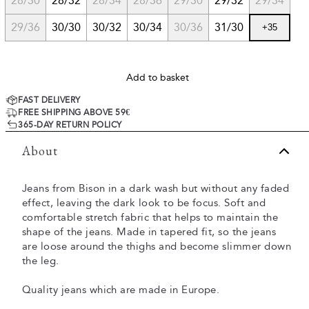
28/30
28/32
28/34
28/36
29/30
29/32
29/34
29/36
30/30
30/32
30/34
30/36
31/30
+
35
Add to basket
FAST DELIVERY
FREE SHIPPING ABOVE 59€
365-DAY RETURN POLICY
About
Jeans from Bison in a dark wash but without any faded
effect, leaving the dark look to be focus. Soft and
comfortable stretch fabric that helps to maintain the
shape of the jeans. Made in tapered fit, so the jeans
are loose around the thighs and become slimmer down
the leg.
Quality jeans which are made in Europe.