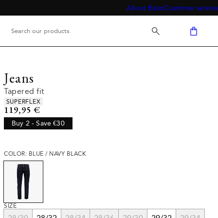
About Bison
Customer service
Jeans
Tapered fit
Product attributes
SUPERFLEX
Current price
119,95 €
Buy 2 - Save €30
COLOR: BLUE / NAVY BLACK
SIZE