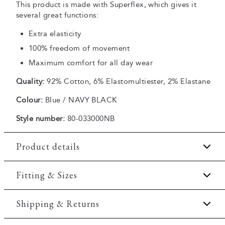
This product is made with Superflex, which gives it
several great functions:
Extra elasticity
100% freedom of movement
Maximum comfort for all day wear
Quality:
92% Cotton, 6% Elastomultiester, 2% Elastane
Colour:
Blue / NAVY BLACK
Style number:
80-033000NB
Product details
Made in Europe.
Fitting & Sizes
Dark wash.
Fit:
Tapered fit
Shipping & Returns
Made with Superflex, which provides extra
elasticity and comfort.
Slightly more snug around the hips and more narrow at