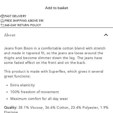
Add to basket
FAST DELIVERY
FREE SHIPPING ABOVE 59€
365-DAY RETURN POLICY
About
Jeans from Bison in a comfortable cotton blend with stretch
and made in tapered fit, so the jeans are loose around the
thighs and become slimmer down the leg. The jeans have
some faded effect on the front and on the back.
This product is made with Superflex, which gives it several
great functions:
Extra elasticity
100% freedom of movement
Maximum comfort for all day wear
Quality:
38.1% Viscose, 36.6% Cotton, 23.4% Polyester, 1.9%
Elastane