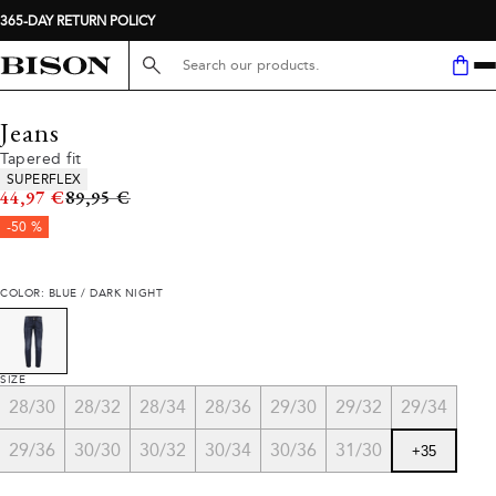
365-DAY RETURN POLICY
Search here...
Jeans
Tapered fit
Product attributes
SUPERFLEX
Original price
44,97 €
89,95 €
-50 %
COLOR: BLUE / DARK NIGHT
SIZE
28/30
28/32
28/34
28/36
29/30
29/32
29/34
29/36
30/30
30/32
30/34
30/36
31/30
+
35