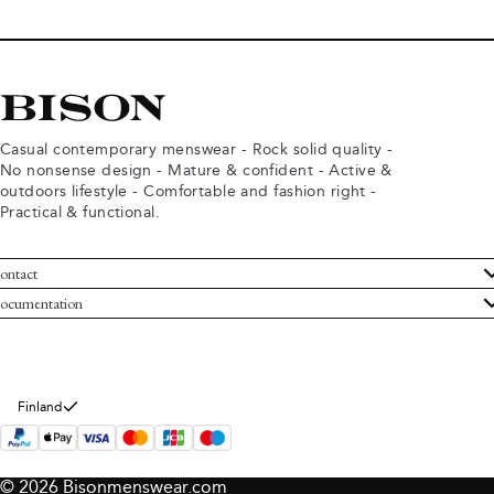
Casual contemporary menswear - Rock solid quality -
No nonsense design - Mature & confident - Active &
outdoors lifestyle - Comfortable and fashion right -
Practical & functional.
ontact
ustomer Service
ocumentation
rms and conditions
turns
ivacy policy
ithdraw from purchase
okie policy
bout Bison
Finland
© 2026 Bisonmenswear.com