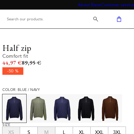
About Bison
Customer service
Half zip
Comfort fit
Original price
44,97 €
89,95 €
-50 %
COLOR: BLUE / NAVY
SIZE
XS
S
M
L
XL
XXL
3XL