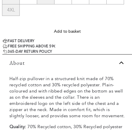
4XL
Add to basket
FAST DELIVERY
FREE SHIPPING ABOVE 59€
365-DAY RETURN POLICY
About
Half-zip pullover in a structured knit made of 70%
recycled cotton and 30% recycled polyester. Plain-
coloured and with ribbed edges on the bottom as well
as on the sleeves and the collar. There is an
embroidered logo on the left side of the chest and a
zipper at the neck. Made in comfort fit, which is
slightly looser, and provides some room for movement.
Quality:
70% Recycled cotton, 30% Recycled polyester