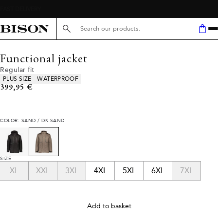
Search here...
Functional jacket
Regular fit
Product attributes
PLUS SIZE
WATERPROOF
Current price
399,95 €
COLOR: SAND / DK SAND
SIZE
XL
XXL
3XL
4XL
5XL
6XL
7XL
Add to basket