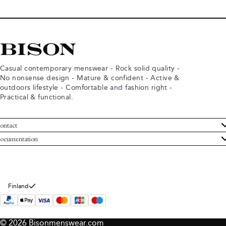
Casual contemporary menswear - Rock solid quality -
No nonsense design - Mature & confident - Active &
outdoors lifestyle - Comfortable and fashion right -
Practical & functional.
ontact
ustomer Service
ocumentation
rms and conditions
turns
ivacy policy
ithdraw from purchase
okie policy
bout Bison
Finland
© 2026 Bisonmenswear.com