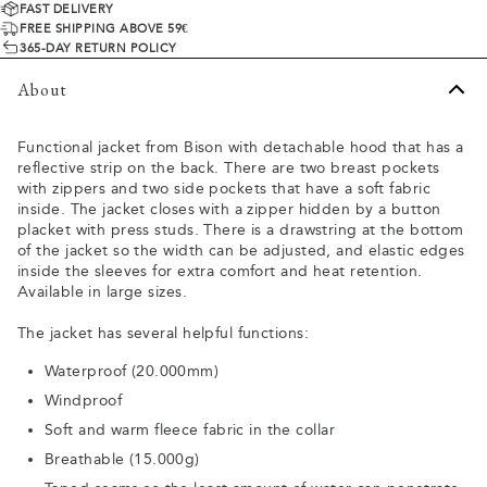
FAST DELIVERY
FREE SHIPPING ABOVE 59€
365-DAY RETURN POLICY
About
Functional jacket from Bison with detachable hood that has a
reflective strip on the back. There are two breast pockets
with zippers and two side pockets that have a soft fabric
inside. The jacket closes with a zipper hidden by a button
placket with press studs. There is a drawstring at the bottom
of the jacket so the width can be adjusted, and elastic edges
inside the sleeves for extra comfort and heat retention.
Available in large sizes.
The jacket has several helpful functions:
Waterproof (20.000mm)
Windproof
Soft and warm fleece fabric in the collar
Breathable (15.000g)