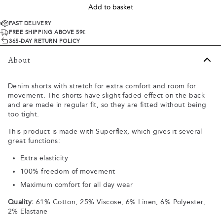
Add to basket
FAST DELIVERY
FREE SHIPPING ABOVE 59€
365-DAY RETURN POLICY
About
Denim shorts with stretch for extra comfort and room for
movement. The shorts have slight faded effect on the back
and are made in regular fit, so they are fitted without being
too tight.
This product is made with Superflex, which gives it several
great functions:
Extra elasticity
100% freedom of movement
Maximum comfort for all day wear
Quality:
61% Cotton, 25% Viscose, 6% Linen, 6% Polyester,
2% Elastane