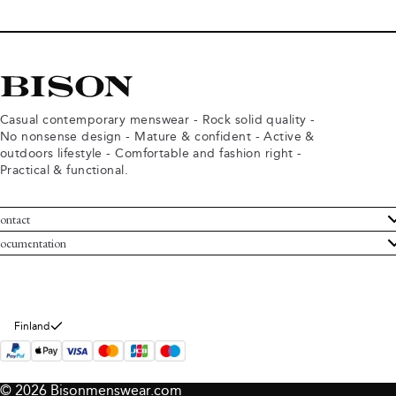
Casual contemporary menswear - Rock solid quality -
No nonsense design - Mature & confident - Active &
outdoors lifestyle - Comfortable and fashion right -
Practical & functional.
ontact
ustomer Service
ocumentation
rms and conditions
turns
ivacy policy
ithdraw from purchase
okie policy
bout Bison
Finland
© 2026 Bisonmenswear.com