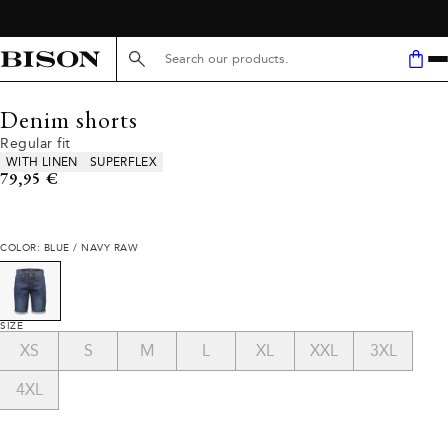
Search here...
Denim shorts
Regular fit
Product attributes
WITH LINEN
SUPERFLEX
Current price
79,95 €
COLOR: BLUE / NAVY RAW
SIZE
XS
S
M
L
XL
XXL
3XL
4XL