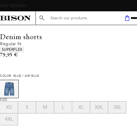
Search here...
Denim shorts
Regular fit
Product attributes
SUPERFLEX
Current price
79,95 €
COLOR: BLUE / AIR BLUE
SIZE
XS
S
M
L
XL
XXL
3XL
4XL