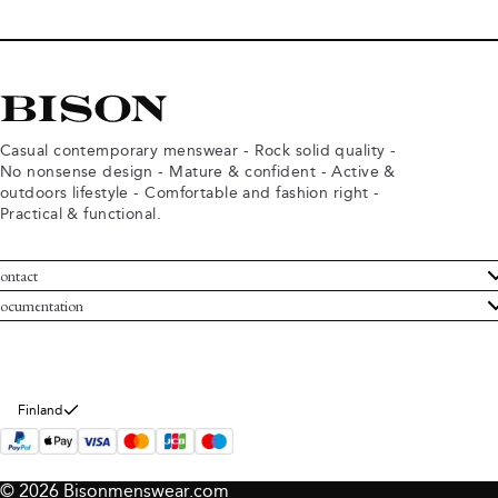
Casual contemporary menswear - Rock solid quality -
No nonsense design - Mature & confident - Active &
outdoors lifestyle - Comfortable and fashion right -
Practical & functional.
ontact
ustomer Service
ocumentation
rms and conditions
turns
ivacy policy
ithdraw from purchase
okie policy
bout Bison
Finland
© 2026 Bisonmenswear.com