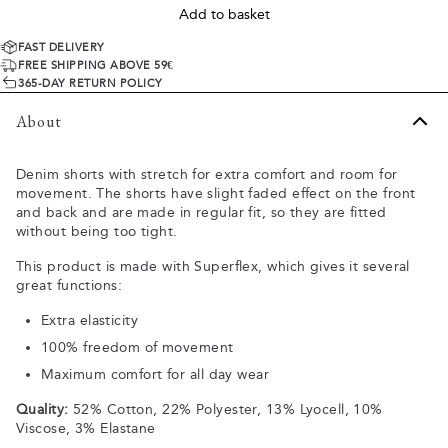
Add to basket
FAST DELIVERY
FREE SHIPPING ABOVE 59€
365-DAY RETURN POLICY
About
Denim shorts with stretch for extra comfort and room for
movement. The shorts have slight faded effect on the front
and back and are made in regular fit, so they are fitted
without being too tight.
This product is made with Superflex, which gives it several
great functions:
Extra elasticity
100% freedom of movement
Maximum comfort for all day wear
Quality:
52% Cotton, 22% Polyester, 13% Lyocell, 10%
Viscose, 3% Elastane