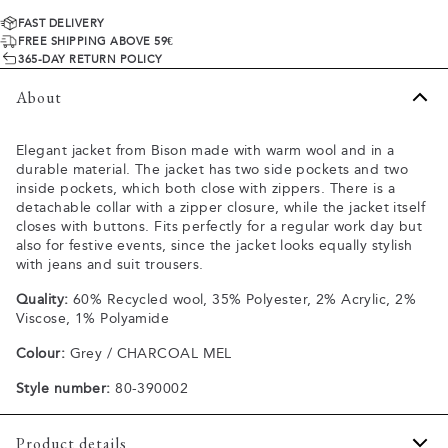
FAST DELIVERY
FREE SHIPPING ABOVE 59€
365-DAY RETURN POLICY
About
Elegant jacket from Bison made with warm wool and in a
durable material. The jacket has two side pockets and two
inside pockets, which both close with zippers. There is a
detachable collar with a zipper closure, while the jacket itself
closes with buttons. Fits perfectly for a regular work day but
also for festive events, since the jacket looks equally stylish
with jeans and suit trousers.
Quality:
60% Recycled wool, 35% Polyester, 2% Acrylic, 2%
Viscose, 1% Polyamide
Colour:
Grey / CHARCOAL MEL
Style number:
80-390002
Product details