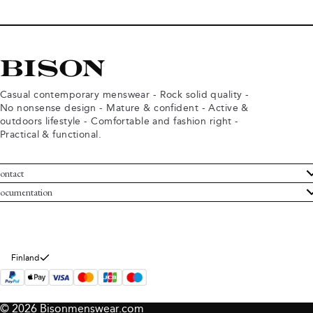
Casual contemporary menswear - Rock solid quality -
No nonsense design - Mature & confident - Active &
outdoors lifestyle - Comfortable and fashion right -
Practical & functional.
ontact
ustomer Service
ocumentation
rms and conditions
turns
ivacy policy
ithdraw from purchase
okie policy
bout Bison
Finland
© 2026 Bisonmenswear.com