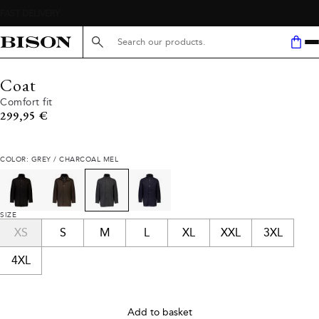
Search here...
Coat
Comfort fit
Current price
299,95 €
COLOR: GREY / CHARCOAL MEL
SIZE
XS
S
M
L
XL
XXL
3XL
4XL
Add to basket