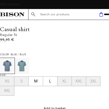
Search here...
Casual shirt
Regular fit
Current price
99,95 €
COLOR: BLUE / BLUE
SIZE
XS
S
M
L
XL
XXL
3XL
4XL
Add to basket