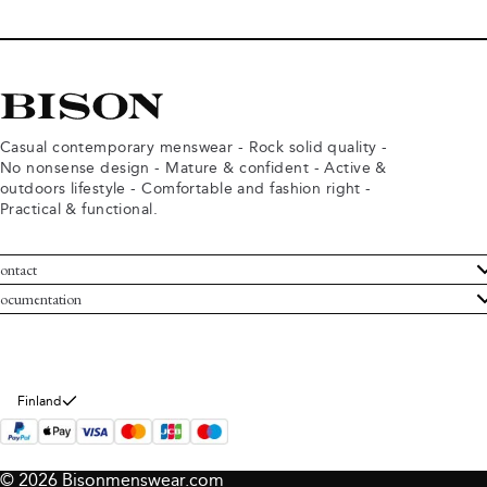
Casual contemporary menswear - Rock solid quality -
No nonsense design - Mature & confident - Active &
outdoors lifestyle - Comfortable and fashion right -
Practical & functional.
ontact
ustomer Service
ocumentation
rms and conditions
turns
ivacy policy
ithdraw from purchase
okie policy
bout Bison
Finland
© 2026 Bisonmenswear.com