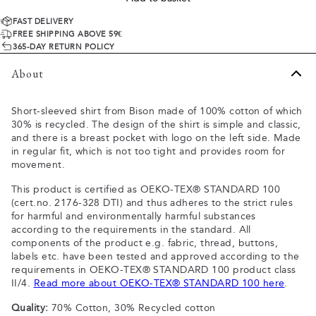
FAST DELIVERY
FREE SHIPPING ABOVE 59€
365-DAY RETURN POLICY
About
Short-sleeved shirt from Bison made of 100% cotton of which
30% is recycled. The design of the shirt is simple and classic,
and there is a breast pocket with logo on the left side. Made
in regular fit, which is not too tight and provides room for
movement.
This product is certified as OEKO-TEX® STANDARD 100
(cert.no. 2176-328 DTI) and thus adheres to the strict rules
for harmful and environmentally harmful substances
according to the requirements in the standard. All
components of the product e.g. fabric, thread, buttons,
labels etc. have been tested and approved according to the
requirements in OEKO-TEX® STANDARD 100 product class
II/4.
Read more about OEKO-TEX® STANDARD 100 here
.
Quality:
70% Cotton, 30% Recycled cotton