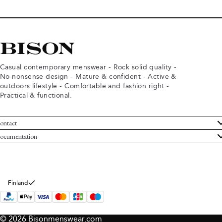
Casual contemporary menswear - Rock solid quality -
No nonsense design - Mature & confident - Active &
outdoors lifestyle - Comfortable and fashion right -
Practical & functional.
ontact
ustomer Service
ocumentation
rms and conditions
turns
ivacy policy
ithdraw from purchase
okie policy
bout Bison
Finland
© 2026 Bisonmenswear.com