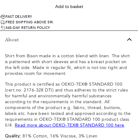
Add to basket
FAST DELIVERY
FREE SHIPPING ABOVE 59€
365-DAY RETURN POLICY
About
Shirt from Bison made in a cotton blend with linen. The shirt
is patterned with short sleeves and has a breast pocket on
the left side. Made in regular fit, which is not too tight and
provides room for movement.
This product is certified as OEKO-TEX® STANDARD 100
(cert.no. 2176-328 DTI) and thus adheres to the strict rules
for harmful and environmentally harmful substances
according to the requirements in the standard. All
components of the product e.g. fabric, thread, buttons,
labels etc. have been tested and approved according to the
requirements in OEKO-TEX® STANDARD 100 product class
II/4.
Read more about OEKO-TEX® STANDARD 100 here
.
Quality:
81% Cotton, 16% Viscose, 3% Linen