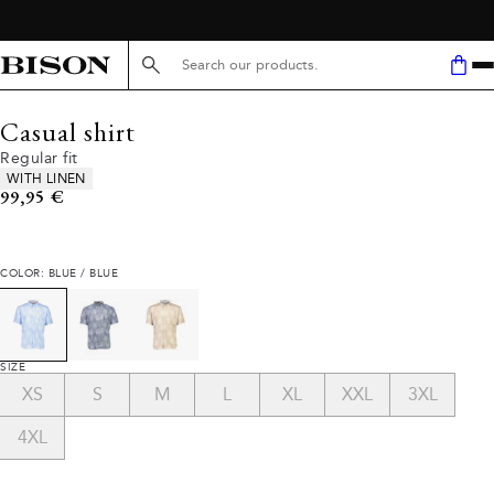
Search here...
Casual shirt
Regular fit
Product attributes
WITH LINEN
Current price
99,95 €
COLOR: BLUE / BLUE
SIZE
XS
S
M
L
XL
XXL
3XL
4XL