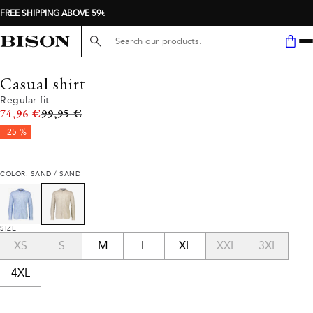
FREE SHIPPING ABOVE 59€
Search here...
Casual shirt
Regular fit
Original price
74,96 €
99,95 €
-25 %
COLOR: SAND / SAND
SIZE
XS
S
M
L
XL
XXL
3XL
4XL