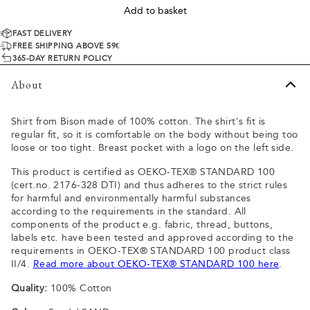
Add to basket
FAST DELIVERY
FREE SHIPPING ABOVE 59€
365-DAY RETURN POLICY
About
Shirt from Bison made of 100% cotton. The shirt's fit is
regular fit, so it is comfortable on the body without being too
loose or too tight. Breast pocket with a logo on the left side.
This product is certified as OEKO-TEX® STANDARD 100
(cert.no. 2176-328 DTI) and thus adheres to the strict rules
for harmful and environmentally harmful substances
according to the requirements in the standard. All
components of the product e.g. fabric, thread, buttons,
labels etc. have been tested and approved according to the
requirements in OEKO-TEX® STANDARD 100 product class
II/4.
Read more about OEKO-TEX® STANDARD 100 here
.
Quality:
100% Cotton