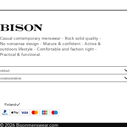
Casual contemporary menswear - Rock solid quality -
No nonsense design - Mature & confident - Active &
outdoors lifestyle - Comfortable and fashion right -
Practical & functional.
ontact
ustomer Service
ocumentation
rms and conditions
turns
ivacy policy
ithdraw from purchase
okie policy
bout Bison
Finland
© 2026 Bisonmenswear.com