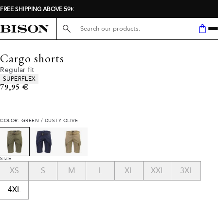
FREE SHIPPING ABOVE 59€
Search here...
Cargo shorts
Regular fit
Product attributes
SUPERFLEX
Current price
79,95 €
COLOR: GREEN / DUSTY OLIVE
SIZE
XS
S
M
L
XL
XXL
3XL
4XL