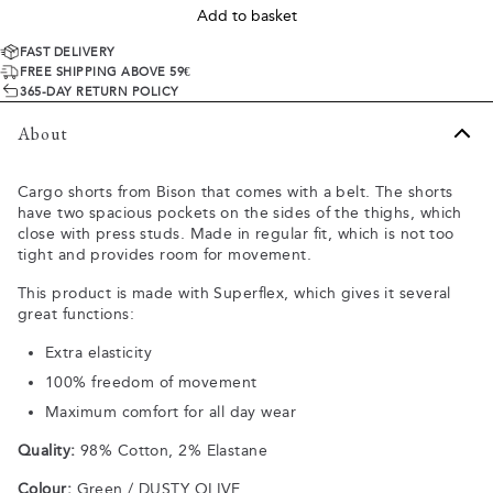
Add to basket
FAST DELIVERY
FREE SHIPPING ABOVE 59€
365-DAY RETURN POLICY
About
Cargo shorts from Bison that comes with a belt. The shorts
have two spacious pockets on the sides of the thighs, which
close with press studs. Made in regular fit, which is not too
tight and provides room for movement.
This product is made with Superflex, which gives it several
great functions:
Extra elasticity
100% freedom of movement
Maximum comfort for all day wear
Quality:
98% Cotton, 2% Elastane
Colour:
Green / DUSTY OLIVE