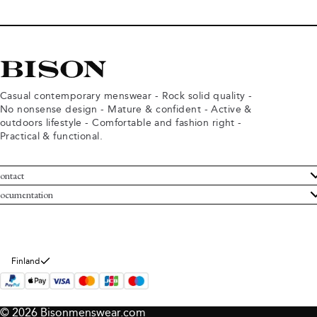
Casual contemporary menswear - Rock solid quality -
No nonsense design - Mature & confident - Active &
outdoors lifestyle - Comfortable and fashion right -
Practical & functional.
ontact
ustomer Service
ocumentation
rms and conditions
turns
ivacy policy
ithdraw from purchase
okie policy
bout Bison
Finland
© 2026 Bisonmenswear.com