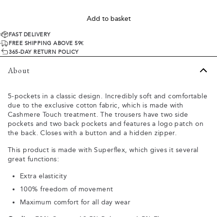
Add to basket
FAST DELIVERY
FREE SHIPPING ABOVE 59€
365-DAY RETURN POLICY
About
5-pockets in a classic design. Incredibly soft and comfortable
due to the exclusive cotton fabric, which is made with
Cashmere Touch treatment. The trousers have two side
pockets and two back pockets and features a logo patch on
the back. Closes with a button and a hidden zipper.
This product is made with Superflex, which gives it several
great functions:
Extra elasticity
100% freedom of movement
Maximum comfort for all day wear