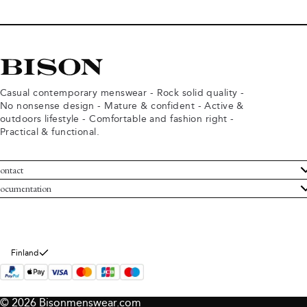
Casual contemporary menswear - Rock solid quality -
No nonsense design - Mature & confident - Active &
outdoors lifestyle - Comfortable and fashion right -
Practical & functional.
ontact
ustomer Service
ocumentation
rms and conditions
turns
ivacy policy
ithdraw from purchase
okie policy
bout Bison
Finland
© 2026 Bisonmenswear.com