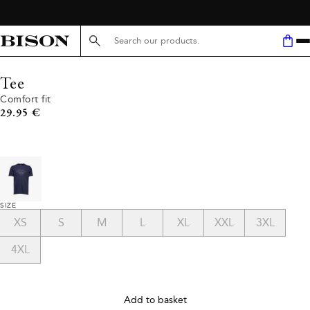
FREE SHIPPING ABOVE 59€
Search here...
Tee
Comfort fit
Current price
29.95 €
SIZE
XS
S
M
L
XL
XXL
3XL
4XL
Add to basket