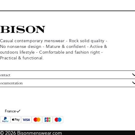
Casual contemporary menswear - Rock solid quality -
No nonsense design - Mature & confident - Active &
outdoors lifestyle - Comfortable and fashion right -
Practical & functional.
ontact
ustomer Service
ocumentation
rms and conditions
turns
ivacy policy
ithdraw from purchase
okie policy
bout Bison
France
© 2026 Bisonmenswear.com