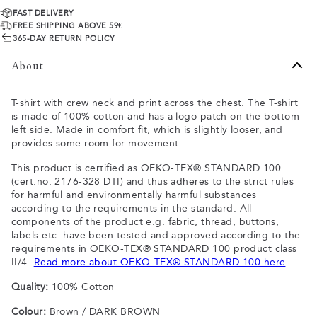
FAST DELIVERY
FREE SHIPPING ABOVE 59€
365-DAY RETURN POLICY
About
T-shirt with crew neck and print across the chest. The T-shirt
is made of 100% cotton and has a logo patch on the bottom
left side. Made in comfort fit, which is slightly looser, and
provides some room for movement.
This product is certified as OEKO-TEX® STANDARD 100
(cert.no. 2176-328 DTI) and thus adheres to the strict rules
for harmful and environmentally harmful substances
according to the requirements in the standard. All
components of the product e.g. fabric, thread, buttons,
labels etc. have been tested and approved according to the
requirements in OEKO-TEX® STANDARD 100 product class
II/4.
Read more about OEKO-TEX® STANDARD 100 here
.
Quality:
100% Cotton
Colour:
Brown / DARK BROWN