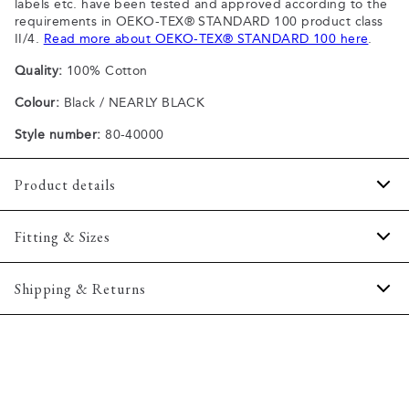
labels etc. have been tested and approved according to the
requirements in OEKO-TEX® STANDARD 100 product class
II/4.
Read more about OEKO-TEX® STANDARD 100 here
.
Quality:
100% Cotton
Colour:
Black / NEARLY BLACK
Style number:
80-40000
Product details
Patch with logo on the bottom left.
Fitting & Sizes
The plain-coloured T-shirts are made of 100% cotton
The T-shirt has crew neck.
Fit:
Comfort fit
Shipping & Returns
A good basic T-shirt which can be used all year round.
Slightly looser fit, which provides some room for movement
The marled T-shirts are made of a cotton blend.
2-5 workdays.
Model:
The model is wearing a size M., The model is 188
Certified with OEKO-TEX® STANDARD 100.
Shipping: 5 €
centimeters tall, and has a chest measure of 102 centimeters.
Free shipping above 59 €
Size guide