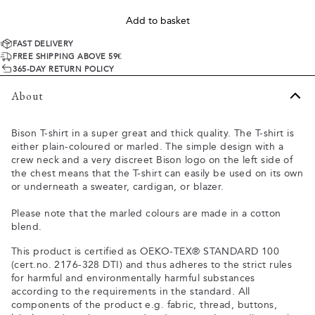
Add to basket
FAST DELIVERY
FREE SHIPPING ABOVE 59€
365-DAY RETURN POLICY
About
Bison T-shirt in a super great and thick quality. The T-shirt is
either plain-coloured or marled. The simple design with a
crew neck and a very discreet Bison logo on the left side of
the chest means that the T-shirt can easily be used on its own
or underneath a sweater, cardigan, or blazer.
Please note that the marled colours are made in a cotton
blend.
This product is certified as OEKO-TEX® STANDARD 100
(cert.no. 2176-328 DTI) and thus adheres to the strict rules
for harmful and environmentally harmful substances
according to the requirements in the standard. All
components of the product e.g. fabric, thread, buttons,