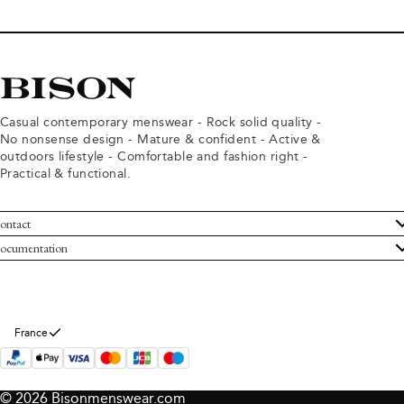
Casual contemporary menswear - Rock solid quality -
No nonsense design - Mature & confident - Active &
outdoors lifestyle - Comfortable and fashion right -
Practical & functional.
ontact
ustomer Service
ocumentation
rms and conditions
turns
ivacy policy
ithdraw from purchase
okie policy
bout Bison
France
© 2026 Bisonmenswear.com