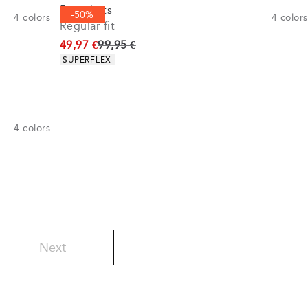
5-pockets
-50%
4
colors
4
colors
Regular fit
Original price
49,97 €
99,95 €
Product attributes
SUPERFLEX
4
colors
Next