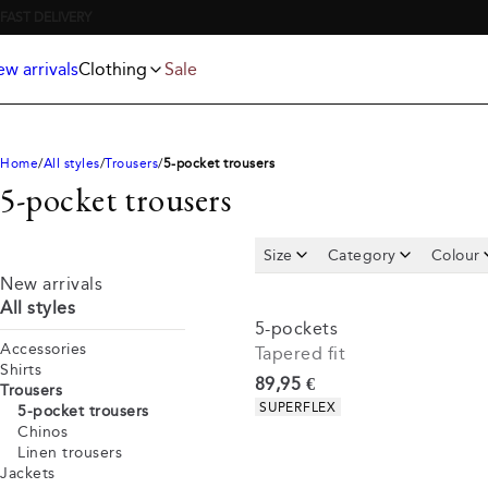
Jackets
T-shirts
FREE SHIPPING ABOVE 59€
Knitwear
Underwear & socks
Polo shirts
Accessories
w arrivals
Clothing
Sale
Shorts
Home
All styles
Trousers
5-pocket trousers
5-pocket trousers
Size
Category
Colour
New arrivals
All styles
5-pockets
Accessories
Tapered fit
Shirts
Current price
89,95 €
Trousers
Product attributes
SUPERFLEX
5-pocket trousers
Chinos
Linen trousers
Jackets