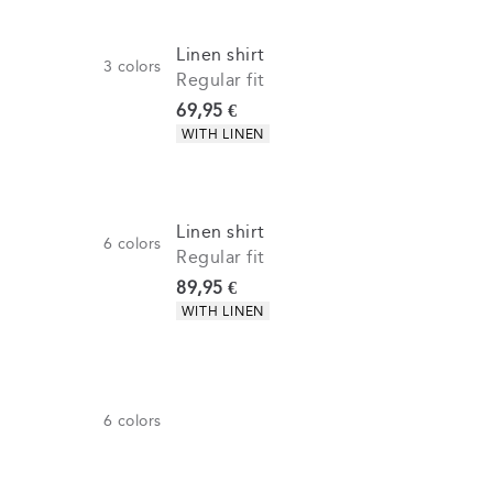
Linen shirt
3
colors
Regular fit
Current price
69,95 €
Product attributes
WITH LINEN
Linen shirt
6
colors
Regular fit
Current price
89,95 €
Product attributes
WITH LINEN
6
colors