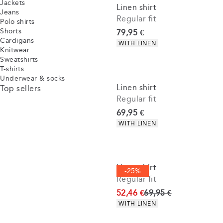
Jackets
Linen shirt
Jeans
Regular fit
Polo shirts
Shorts
Current price
79,95 €
Cardigans
Product attributes
WITH LINEN
Knitwear
Sweatshirts
T-shirts
Underwear & socks
Linen shirt
Top sellers
Regular fit
Current price
69,95 €
Product attributes
WITH LINEN
Linen shirt
-25%
Regular fit
Original price
52,46 €
69,95 €
Product attributes
WITH LINEN