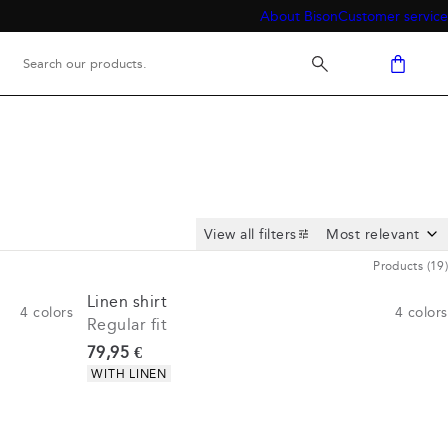
About Bison
Customer service
View all filters
Products
(
19
)
Linen shirt
4
colors
4
colors
Regular fit
Current price
79,95 €
Product attributes
WITH LINEN