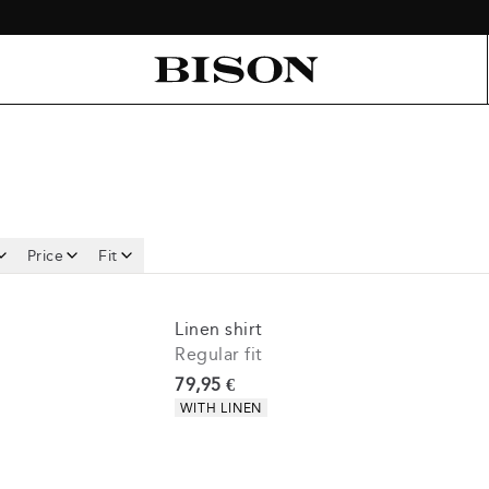
Price
Fit
Linen shirt
Regular fit
Current price
79,95 €
Product attributes
WITH LINEN