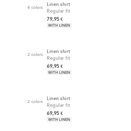
Linen shirt
4
colors
Regular fit
Current price
79,95 €
Product attributes
WITH LINEN
Linen shirt
2
colors
Regular fit
Current price
69,95 €
Product attributes
WITH LINEN
Linen shirt
2
colors
Regular fit
Current price
69,95 €
Product attributes
WITH LINEN