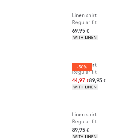
Linen shirt
Regular fit
Current price
69,95 €
Product attributes
WITH LINEN
Linen shirt
-50%
Regular fit
Original price
44,97 €
89,95 €
Product attributes
WITH LINEN
Linen shirt
Regular fit
Current price
89,95 €
Product attributes
WITH LINEN