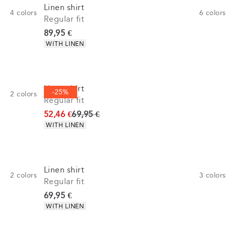
Linen shirt
4
colors
6
colors
Regular fit
Current price
89,95 €
Product attributes
WITH LINEN
Linen shirt
-25%
2
colors
Regular fit
Original price
52,46 €
69,95 €
Product attributes
WITH LINEN
Linen shirt
2
colors
3
colors
Regular fit
Current price
69,95 €
Product attributes
WITH LINEN