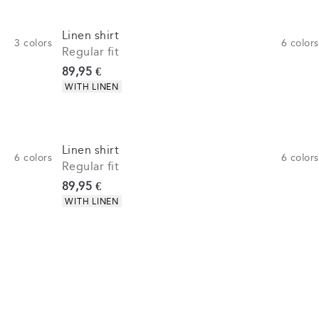
Linen shirt
3
colors
6
colors
Regular fit
Current price
89,95 €
Product attributes
WITH LINEN
Linen shirt
6
colors
6
colors
Regular fit
Current price
89,95 €
Product attributes
WITH LINEN