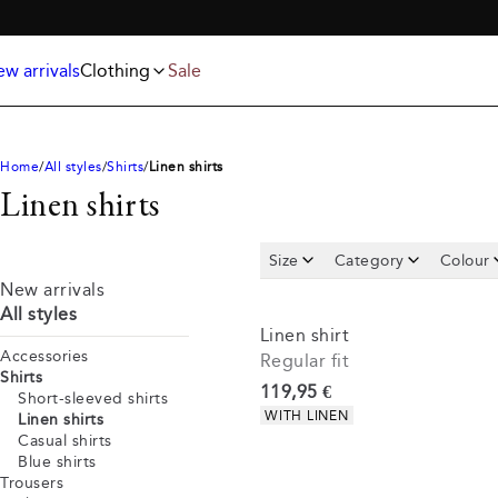
Jackets
T-shirts
FREE SHIPPING ABOVE 59€
Knitwear
Underwear & socks
Polo shirts
Accessories
w arrivals
Clothing
Sale
Shorts
Home
All styles
Shirts
Linen shirts
Linen shirts
Size
Category
Colour
New arrivals
All styles
Linen shirt
Accessories
Regular fit
Shirts
Current price
119,95 €
Short-sleeved shirts
Product attributes
WITH LINEN
Linen shirts
Casual shirts
Blue shirts
Trousers