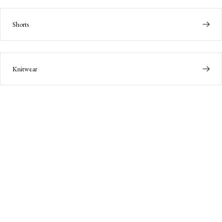
Shorts
Knitwear