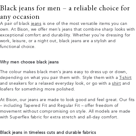
Black jeans for men – a reliable choice for
any occasion
A pair of black
jeans
is one of the most versatile items you can
own. At Bison, we offer men’s jeans that combine sharp looks with
exceptional comfort and durability. Whether you’re dressing for
work, leisure, or a night out, black jeans are a stylish and
functional choice.
Why men choose black jeans
The colour makes black men’s jeans easy to dress up or down,
depending on what you pair them with. Style them with a
T-shirt
and sneakers for a relaxed everyday look, or go with a
shirt
and
loafers for something more polished.
At Bison, our jeans are made to look good and feel great. Our fits
– including Tapered Fit and Regular Fit – offer freedom of
movement without compromising on style. All models are made
with Superflex fabric for extra stretch and all-day comfort.
Black jeans in timeless cuts and durable fabrics