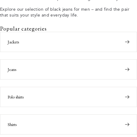
Explore our selection of black jeans for men – and find the pair
that suits your style and everyday life.
Popular categories
Jackets
Jeans
Polo shirts
Shirts