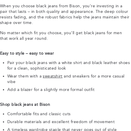
When you choose black jeans from Bison, you’re investing in a
pair that lasts – in both quality and appearance. The deep colour
resists fading, and the robust fabrics help the jeans maintain their
shape over time.
No matter which fit you choose, you’ll get black jeans for men
that work all year round.
Easy to style – easy to wear
Pair your black jeans with a white shirt and black leather shoes
for a clean, sophisticated look
Wear them with a
sweatshirt
and sneakers for a more casual
vibe
Add a blazer for a slightly more formal outfit
Shop black jeans at Bison
Comfortable fits and classic cuts
Durable materials and excellent freedom of movement
A timeless wardrobe staple that never goes out of style