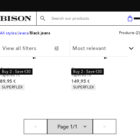
Search here...
Products
(
2
)
All styles
Jeans
Black jeans
View all filters
Jeans
Jeans
Buy 2 - Save €30
Buy 2 - Save €30
Tapered fit
Tapered fit
Current price
Current price
89,95 €
149,95 €
Product attributes
Product attributes
SUPERFLEX
SUPERFLEX