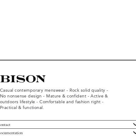
Casual contemporary menswear - Rock solid quality -
No nonsense design - Mature & confident - Active &
outdoors lifestyle - Comfortable and fashion right -
Practical & functional.
ontact
ustomer Service
ocumentation