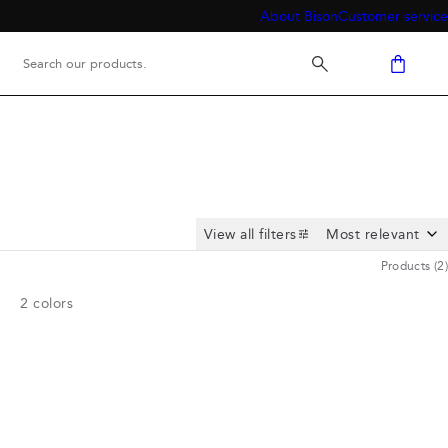
About Bison
Customer service
View all filters
Products
(
2
)
2
colors