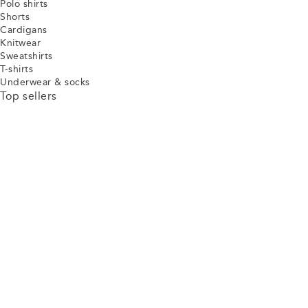
Polo shirts
Shorts
Cardigans
Knitwear
Sweatshirts
T-shirts
Underwear & socks
Top sellers