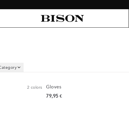
Category
Gloves
2
colors
Current price
79,95 €