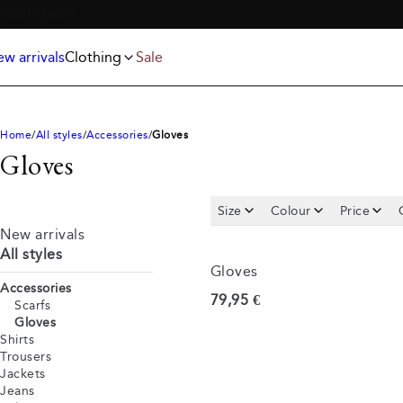
Jackets
T-shirts
FREE SHIPPING ABOVE 59€
Knitwear
Underwear & socks
Polo shirts
Accessories
w arrivals
Clothing
Sale
Shorts
Home
All styles
Accessories
Gloves
Gloves
Size
Colour
Price
New arrivals
All styles
Gloves
Accessories
Current price
79,95 €
Scarfs
Gloves
Shirts
Trousers
Jackets
Jeans