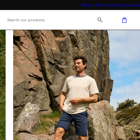
About Bison
Customer service