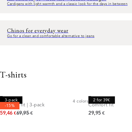
Cardigans with light warmth and a classic look for the days in between
Chinos for everyday wear
Go for a clean and comfortable alternative to jeans
T-shirts
Tee
Tee
3-pack
2 for 39€
4
colors
Comfort fit | 3-pack
Comfort fit
-15%
Original price
Current price
59,46 €
69,95 €
29,95 €