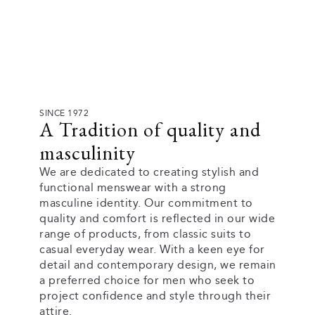
SINCE 1972
A Tradition of quality and
masculinity
We are dedicated to creating stylish and
functional menswear with a strong
masculine identity. Our commitment to
quality and comfort is reflected in our wide
range of products, from classic suits to
casual everyday wear. With a keen eye for
detail and contemporary design, we remain
a preferred choice for men who seek to
project confidence and style through their
attire.