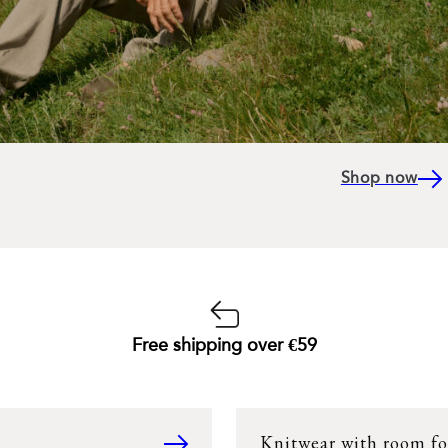
Shop now
Free shipping over €59
Knitwear with room fo