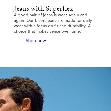
Jeans with Superflex
A good pair of jeans is worn again and
again. Our Bison jeans are made for daily
wear with a focus on fit and durability. A
choice that makes sense over time.
Shop now