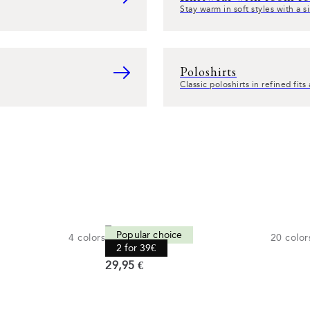
Stay warm in soft styles with a 
Poloshirts
Classic poloshirts in refined fit
Tee
Popular choice
4
colors
20
color
Comfort fit
2 for 39€
Current price
29,95 €