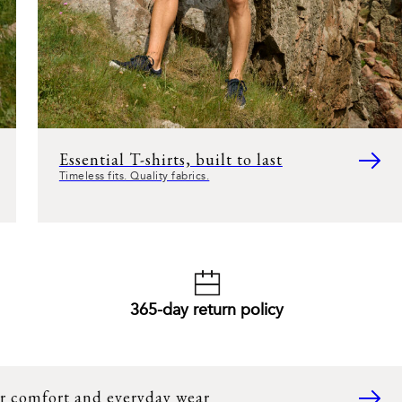
Essential T-shirts, built to last
Timeless fits. Quality fabrics.
365-day return policy
r comfort and everyday wear