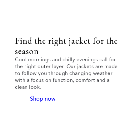
Find the right jacket for the
season
Cool mornings and chilly evenings call for
the right outer layer. Our jackets are made
to follow you through changing weather
with a focus on function, comfort and a
clean look.
Shop now