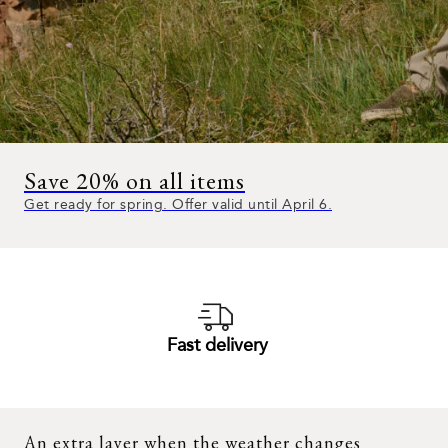
Save 20% on all items
Get ready for spring. Offer valid until April 6.
Fast delivery
An extra layer when the weather changes