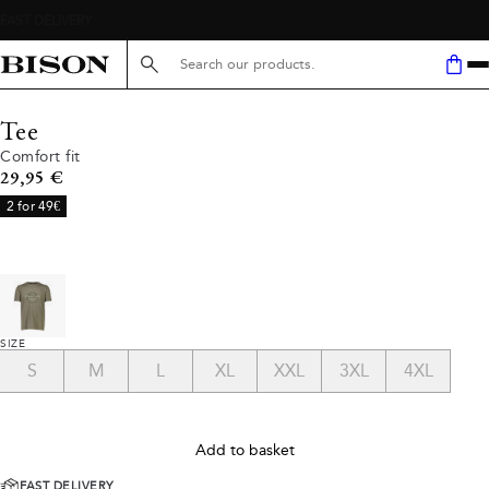
Search here...
Tee
Comfort fit
Current price
29,95 €
2 for 49€
SIZE
S
M
L
XL
XXL
3XL
4XL
Add to basket
FAST DELIVERY