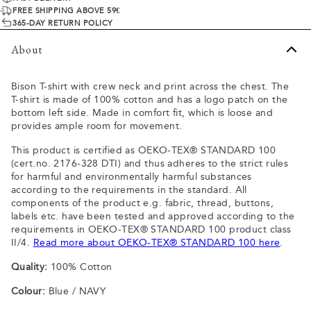
FREE SHIPPING ABOVE 59€
365-DAY RETURN POLICY
About
Bison T-shirt with crew neck and print across the chest. The
T-shirt is made of 100% cotton and has a logo patch on the
bottom left side. Made in comfort fit, which is loose and
provides ample room for movement.
This product is certified as OEKO-TEX® STANDARD 100
(cert.no. 2176-328 DTI) and thus adheres to the strict rules
for harmful and environmentally harmful substances
according to the requirements in the standard. All
components of the product e.g. fabric, thread, buttons,
labels etc. have been tested and approved according to the
requirements in OEKO-TEX® STANDARD 100 product class
II/4.
Read more about OEKO-TEX® STANDARD 100 here
.
Quality:
100% Cotton
Colour:
Blue / NAVY