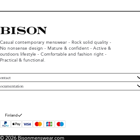
Casual contemporary menswear - Rock solid quality -
No nonsense design - Mature & confident - Active &
outdoors lifestyle - Comfortable and fashion right -
Practical & functional.
ontact
ustomer Service
ocumentation
rms and conditions
turns
ivacy policy
ithdraw from purchase
okie policy
bout Bison
Finland
© 2026 Bisonmenswear.com