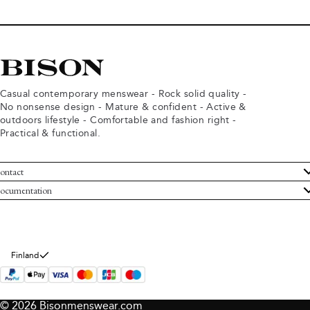
Casual contemporary menswear - Rock solid quality -
No nonsense design - Mature & confident - Active &
outdoors lifestyle - Comfortable and fashion right -
Practical & functional.
ontact
ustomer Service
ocumentation
rms and conditions
turns
ivacy policy
ithdraw from purchase
okie policy
bout Bison
Finland
© 2026 Bisonmenswear.com