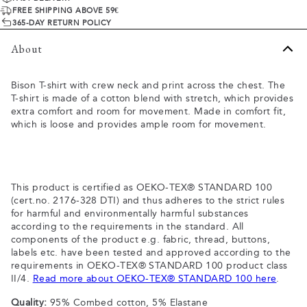
FREE SHIPPING ABOVE 59€
365-DAY RETURN POLICY
About
Bison T-shirt with crew neck and print across the chest. The
T-shirt is made of a cotton blend with stretch, which provides
extra comfort and room for movement. Made in comfort fit,
which is loose and provides ample room for movement.
This product is certified as OEKO-TEX® STANDARD 100
(cert.no. 2176-328 DTI) and thus adheres to the strict rules
for harmful and environmentally harmful substances
according to the requirements in the standard. All
components of the product e.g. fabric, thread, buttons,
labels etc. have been tested and approved according to the
requirements in OEKO-TEX® STANDARD 100 product class
II/4.
Read more about OEKO-TEX® STANDARD 100 here
.
Quality:
95% Combed cotton, 5% Elastane