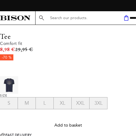
Search here...
Tee
Comfort fit
Original price
8,98 €
29,95 €
-70 %
SIZE
S
M
L
XL
XXL
3XL
Add to basket
FAST DELIVERY