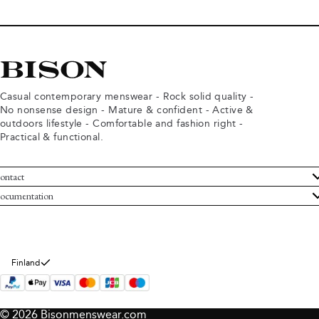
Casual contemporary menswear - Rock solid quality -
No nonsense design - Mature & confident - Active &
outdoors lifestyle - Comfortable and fashion right -
Practical & functional.
ontact
ustomer Service
ocumentation
rms and conditions
turns
ivacy policy
ithdraw from purchase
okie policy
bout Bison
Finland
© 2026 Bisonmenswear.com