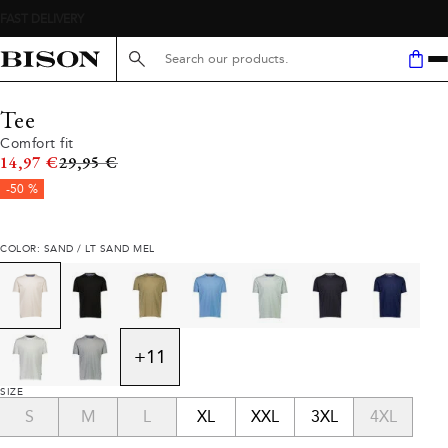
Search here...
Tee
Comfort fit
Original price
14,97 €
29,95 €
-50 %
COLOR: SAND / LT SAND MEL
+
11
SIZE
S
M
L
XL
XXL
3XL
4XL