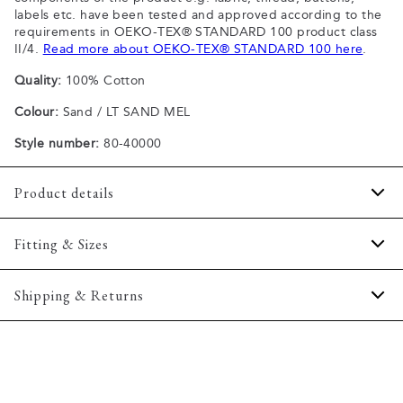
labels etc. have been tested and approved according to the
requirements in OEKO-TEX® STANDARD 100 product class
II/4.
Read more about OEKO-TEX® STANDARD 100 here
.
Quality:
100% Cotton
Colour:
Sand / LT SAND MEL
Style number:
80-40000
Product details
Patch with logo on the bottom left.
Fitting & Sizes
The plain-coloured T-shirts are made of 100% cotton
The T-shirt has crew neck.
Fit:
Comfort fit
Shipping & Returns
A good basic T-shirt which can be used all year round.
Slightly looser fit, which provides some room for movement
The marled T-shirts are made of a cotton blend.
2-5 workdays.
Model:
The model is wearing a size M., The model is 188
Certified with OEKO-TEX® STANDARD 100.
Shipping: 5 €
centimeters tall, and has a chest measure of 102 centimeters.
Free shipping above 59 €