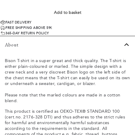
Add to basket
FAST DELIVERY
FREE SHIPPING ABOVE 59€
365-DAY RETURN POLICY
About
Bison T-shirt in a super great and thick quality. The T-shirt is
either plain-coloured or marled. The simple design with a
crew neck and a very discreet Bison logo on the left side of
the chest means that the T-shirt can easily be used on its own
or underneath a sweater, cardigan, or blazer.
Please note that the marled colours are made in a cotton
blend.
This product is certified as OEKO-TEX® STANDARD 100
(cert.no. 2176-328 DTI) and thus adheres to the strict rules
for harmful and environmentally harmful substances
according to the requirements in the standard. All
components of the product e.g. fabric, thread, buttons,