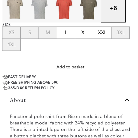
+
8
SIZE
XS
S
M
L
XL
XXL
3XL
4XL
Add to basket
FAST DELIVERY
FREE SHIPPING ABOVE 59€
365-DAY RETURN POLICY
About
Functional polo shirt from Bison made in a blend of
breathable modal fabric with 34% recycled polyester.
There is a printed logo on the left side of the chest and
a button placket with three buttons as well as colour