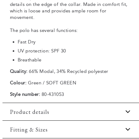
details on the edge of the collar. Made in comfort fit,
which is loose and provides ample room for
movement.
The polo has several functions:
Fast Dry
UV protection: SPF 30
Breathable
Quality:
66% Modal, 34% Recycled polyester
Colour:
Green / SOFT GREEN
Style number:
80-431053
Product details
Fast Dry technology.
Fitting & Sizes
Three button placket.