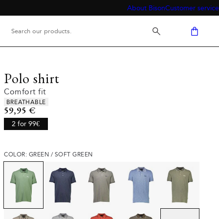
About Bison
Customer service
Polo shirt
Comfort fit
Product attributes
BREATHABLE
Current price
59,95 €
2 for 99€
COLOR: GREEN / SOFT GREEN