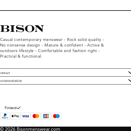
Casual contemporary menswear - Rock solid quality -
No nonsense design - Mature & confident - Active &
outdoors lifestyle - Comfortable and fashion right -
Practical & functional.
ontact
ustomer Service
ocumentation
rms and conditions
turns
ivacy policy
ithdraw from purchase
okie policy
bout Bison
Finland
© 2026 Bisonmenswear.com