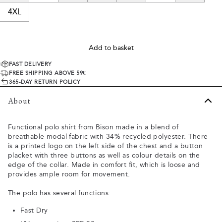
4XL
Add to basket
FAST DELIVERY
FREE SHIPPING ABOVE 59€
365-DAY RETURN POLICY
About
Functional polo shirt from Bison made in a blend of
breathable modal fabric with 34% recycled polyester. There
is a printed logo on the left side of the chest and a button
placket with three buttons as well as colour details on the
edge of the collar. Made in comfort fit, which is loose and
provides ample room for movement.
The polo has several functions:
Fast Dry