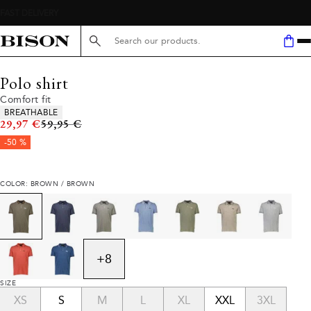
Search here...
Polo shirt
Comfort fit
Product attributes
BREATHABLE
Original price
29,97 €
59,95 €
-50 %
COLOR: BROWN / BROWN
+
8
SIZE
XS
S
M
L
XL
XXL
3XL