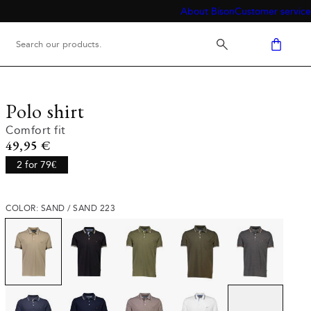
About Bison
Customer service
Polo shirt
Comfort fit
Current price
49,95 €
2 for 79€
COLOR: SAND / SAND 223