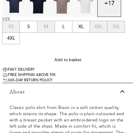
+
17
SIZE
XS
S
M
L
XL
XXL
3XL
4XL
Add to basket
FAST DELIVERY
FREE SHIPPING ABOVE 59€
365-DAY RETURN POLICY
About
Classic polo shirt from Bison in a soft cotton quality,
which retains its shape. The polo is plain-coloured and
with a breast pocket with an embroidered logo on the
left side of the chest. Made in comfort fit, which is
loose and provides plenty of room for movement. The