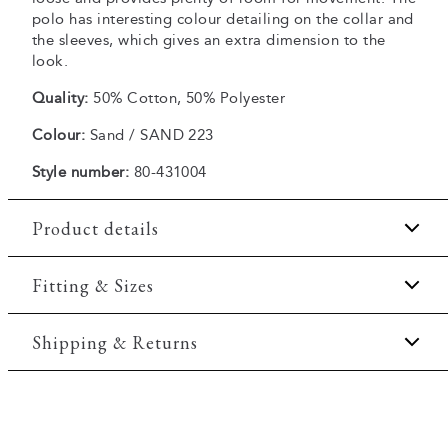
polo has interesting colour detailing on the collar and
the sleeves, which gives an extra dimension to the
look.
Quality:
50% Cotton, 50% Polyester
Colour:
Sand / SAND 223
Style number:
80-431004
Product details
Regular collar.
Fitting & Sizes
Embroidered logo on the left side of the chest.
Fit:
Comfort fit
Shipping & Returns
Patch with logo on the bottom left.
Made of a comfortable cotton blend.
Slightly looser fit, which provides some room for
2-5 workdays.
movement
Two button placket.
Shipping: 5 €
Model:
The model is wearing a size M., The model is