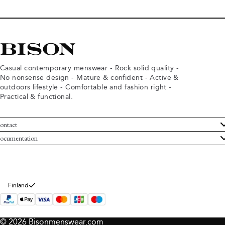
Casual contemporary menswear - Rock solid quality -
No nonsense design - Mature & confident - Active &
outdoors lifestyle - Comfortable and fashion right -
Practical & functional.
ontact
ustomer Service
ocumentation
rms and conditions
turns
ivacy policy
ithdraw from purchase
okie policy
bout Bison
Finland
© 2026 Bisonmenswear.com