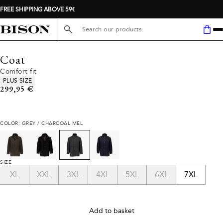
FREE SHIPPING ABOVE 59€
Search here...
Coat
Comfort fit
Product attributes
PLUS SIZE
Current price
299,95 €
COLOR: GREY / CHARCOAL MEL
SIZE
XL
XXL
3XL
4XL
5XL
6XL
7XL
Add to basket