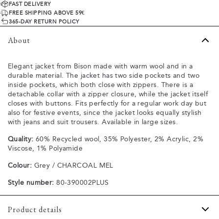
FAST DELIVERY
FREE SHIPPING ABOVE 59€
365-DAY RETURN POLICY
About
Elegant jacket from Bison made with warm wool and in a
durable material. The jacket has two side pockets and two
inside pockets, which both close with zippers. There is a
detachable collar with a zipper closure, while the jacket itself
closes with buttons. Fits perfectly for a regular work day but
also for festive events, since the jacket looks equally stylish
with jeans and suit trousers. Available in large sizes.
Quality:
60% Recycled wool, 35% Polyester, 2% Acrylic, 2%
Viscose, 1% Polyamide
Colour:
Grey / CHARCOAL MEL
Style number:
80-390002PLUS
Product details