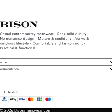
Casual contemporary menswear - Rock solid quality -
No nonsense design - Mature & confident - Active &
outdoors lifestyle - Comfortable and fashion right -
Practical & functional.
ontact
ustomer Service
ocumentation
rms and conditions
turns
ivacy policy
ithdraw from purchase
okie policy
bout Bison
Finland
© 2026 Bisonmenswear.com