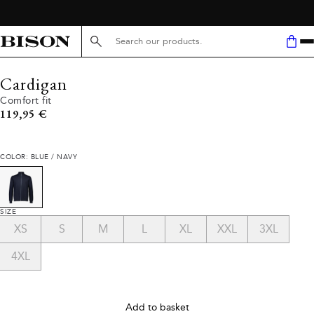
Search here...
Cardigan
Comfort fit
Current price
119,95 €
COLOR: BLUE / NAVY
SIZE
XS
S
M
L
XL
XXL
3XL
4XL
Add to basket