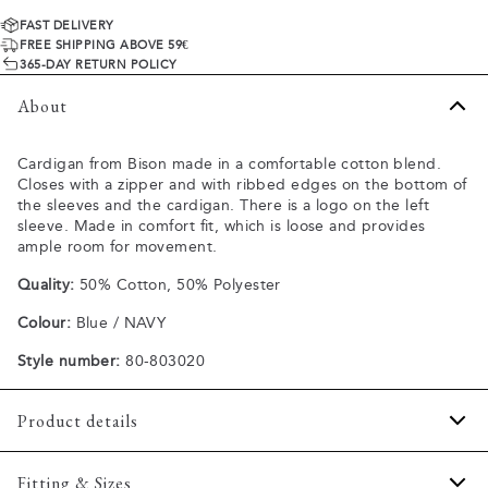
FAST DELIVERY
FREE SHIPPING ABOVE 59€
365-DAY RETURN POLICY
About
Cardigan from Bison made in a comfortable cotton blend.
Closes with a zipper and with ribbed edges on the bottom of
the sleeves and the cardigan. There is a logo on the left
sleeve. Made in comfort fit, which is loose and provides
ample room for movement.
Quality:
50% Cotton, 50% Polyester
Colour:
Blue / NAVY
Style number:
80-803020
Product details
The cardigan has a high collar.
Fitting & Sizes