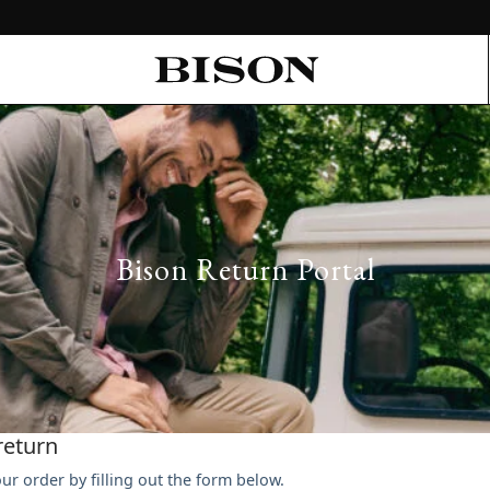
Bison Return Portal