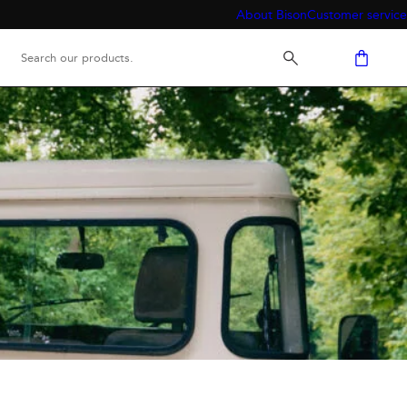
About Bison
Customer service