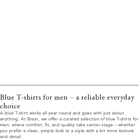
Blue T-shirts for men – a reliable everyday
choice
A blue T-shirt works all year round and goes with just about
anything. At Bison, we offer a curated selection of blue T-shirts for
men, where comfort, fit, and quality take center stage – whether
you prefer a clean, simple look or a style with a bit more texture
and detail.