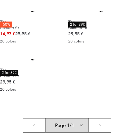
Tee
Tee
-50%
2 for 39€
Comfort fit
Comfort fit
Original price
Current price
14,97 €
29,95 €
29,95 €
20
colors
20
colors
Tee
2 for 39€
Comfort fit
Current price
29,95 €
20
colors