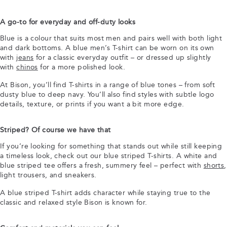
A go-to for everyday and off-duty looks
Blue is a colour that suits most men and pairs well with both light
and dark bottoms. A blue men’s T-shirt can be worn on its own
with
jeans
for a classic everyday outfit – or dressed up slightly
with
chinos
for a more polished look.
At Bison, you’ll find T-shirts in a range of blue tones – from soft
dusty blue to deep navy. You’ll also find styles with subtle logo
details, texture, or prints if you want a bit more edge.
Striped? Of course we have that
If you’re looking for something that stands out while still keeping
a timeless look, check out our blue striped T-shirts. A white and
blue striped tee offers a fresh, summery feel – perfect with
shorts
,
light trousers, and sneakers.
A blue striped T-shirt adds character while staying true to the
classic and relaxed style Bison is known for.