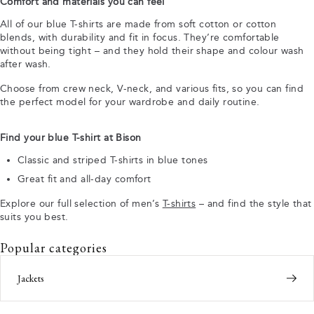
Comfort and materials you can feel
All of our blue T-shirts are made from soft cotton or cotton
blends, with durability and fit in focus. They’re comfortable
without being tight – and they hold their shape and colour wash
after wash.
Choose from crew neck, V-neck, and various fits, so you can find
the perfect model for your wardrobe and daily routine.
Find your blue T-shirt at Bison
Classic and striped T-shirts in blue tones
Great fit and all-day comfort
Explore our full selection of men’s
T-shirts
– and find the style that
suits you best.
Popular categories
Jackets