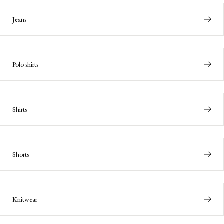
Jeans
Polo shirts
Shirts
Shorts
Knitwear