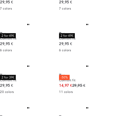
Current price
Current price
29,95 €
29,95 €
7
colors
7
colors
Tee
Tee
2 for 49€
2 for 49€
Comfort fit
Comfort fit
Current price
Current price
29,95 €
29,95 €
6
colors
6
colors
Tee
Tee
2 for 39€
-50%
Comfort fit
Comfort fit
Current price
Original price
29,95 €
14,97 €
29,95 €
20
colors
11
colors