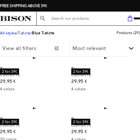
FREE SHIPPING ABOVE 59€
Search here...
Products
(
29
)
All styles
T-shirts
Blue T-shirts
View all filters
Tee
Tee
2 for 39€
2 for 39€
Comfort fit
Comfort fit
Current price
Current price
29,95 €
29,95 €
4
colors
4
colors
Tee
Tee
2 for 39€
2 for 39€
Comfort fit
Comfort fit
Current price
Current price
29,95 €
29,95 €
20
colors
4
colors