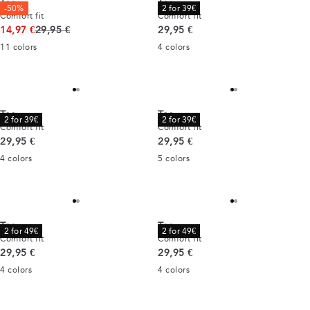
Tee
Tee
-50%
2 for 39€
Comfort fit
Comfort fit
Original price
Current price
14,97 €
29,95 €
29,95 €
11
colors
4
colors
Tee
Tee
2 for 39€
2 for 39€
Comfort fit
Comfort fit
Current price
Current price
29,95 €
29,95 €
4
colors
5
colors
Tee
Tee
2 for 49€
2 for 49€
Comfort fit
Comfort fit
Current price
Current price
29,95 €
29,95 €
4
colors
4
colors