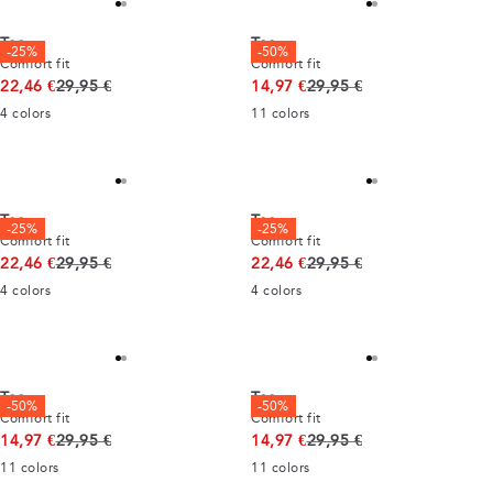
Tee
Tee
-25%
-50%
Comfort fit
Comfort fit
Original price
Original price
22,46 €
29,95 €
14,97 €
29,95 €
4
colors
11
colors
Tee
Tee
-25%
-25%
Comfort fit
Comfort fit
Original price
Original price
22,46 €
29,95 €
22,46 €
29,95 €
4
colors
4
colors
Tee
Tee
-50%
-50%
Comfort fit
Comfort fit
Original price
Original price
14,97 €
29,95 €
14,97 €
29,95 €
11
colors
11
colors