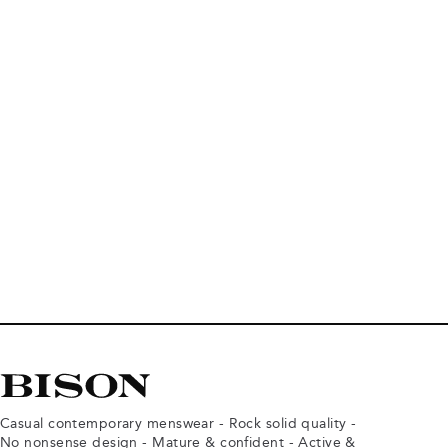
Casual contemporary menswear - Rock solid quality -
No nonsense design - Mature & confident - Active &