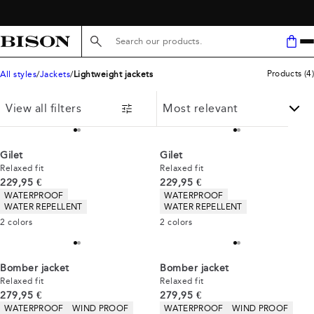
Search here...
Products
(
4
)
All styles
Jackets
Lightweight jackets
View all filters
Gilet
Gilet
Relaxed fit
Relaxed fit
Current price
Current price
229,95 €
229,95 €
Product attributes
Product attributes
WATERPROOF
WATERPROOF
WATER REPELLENT
WATER REPELLENT
2
colors
2
colors
Bomber jacket
Bomber jacket
Relaxed fit
Relaxed fit
Current price
Current price
279,95 €
279,95 €
Product attributes
Product attributes
WATERPROOF
WIND PROOF
WATERPROOF
WIND PROOF