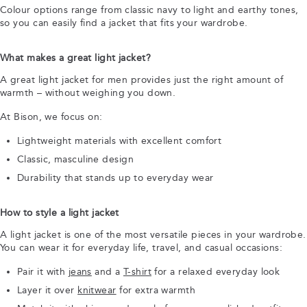
Colour options range from classic navy to light and earthy tones,
so you can easily find a jacket that fits your wardrobe.
What makes a great light jacket?
A great light jacket for men provides just the right amount of
warmth – without weighing you down.
At Bison, we focus on:
Lightweight materials with excellent comfort
Classic, masculine design
Durability that stands up to everyday wear
How to style a light jacket
A light jacket is one of the most versatile pieces in your wardrobe.
You can wear it for everyday life, travel, and casual occasions:
Pair it with
jeans
and a
T-shirt
for a relaxed everyday look
Layer it over
knitwear
for extra warmth