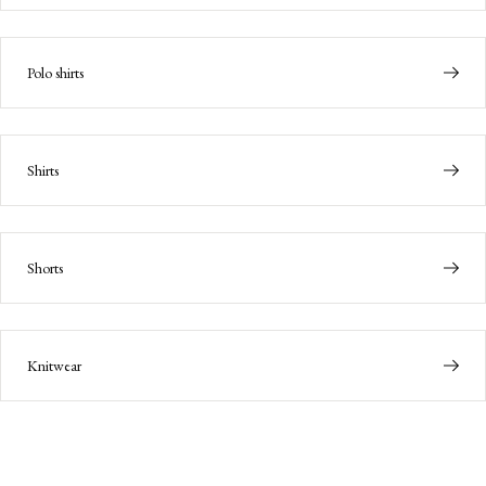
Polo shirts
Shirts
Shorts
Knitwear