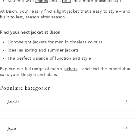
Match it with
chinos
and a
polo
for a more polished outfit
At Bison, you’ll easily find a light jacket that’s easy to style – and
built to last, season after season.
Find your next jacket at Bison
Lightweight jackets for men in timeless colours
Ideal as spring and summer jackets
The perfect balance of function and style
Explore our full range of men’s
jackets
– and find the model that
suits your lifestyle and plans.
Populære kategorier
Jackets
Jeans