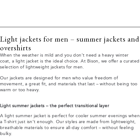
Light jackets for men – summer jackets and
overshirts
When the weather is mild and you don’t need a heavy winter
coat, a light jacket is the ideal choice. At Bison, we offer a curated
selection of lightweight jackets for men.
Our jackets are designed for men who value freedom of
movement, a great fit, and materials that last – without being too
warm or too heavy.
Light summer jackets – the perfect transitional layer
A light summer jacket is perfect for cooler summer evenings when
a T-shirt just isn’t enough. Our styles are made from lightweight,
breathable materials to ensure all-day comfort – without feeling
bulky.