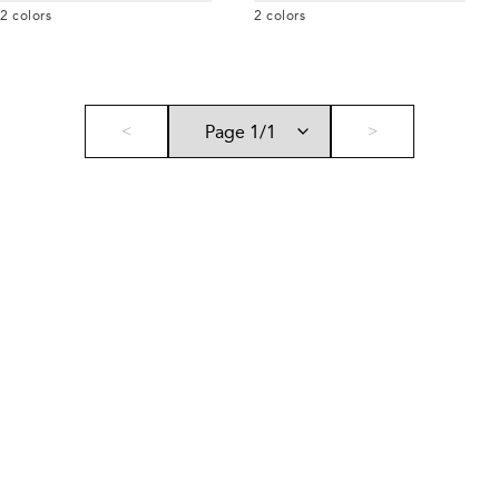
2
colors
2
colors