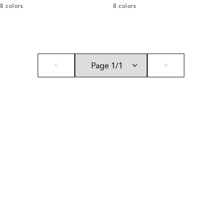
8
colors
8
colors