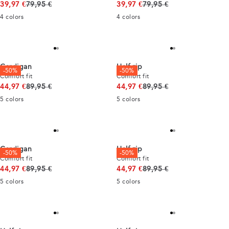
Original price
Original price
39,97 €
79,95 €
39,97 €
79,95 €
4
colors
4
colors
Cardigan
Half zip
-50%
-50%
Comfort fit
Comfort fit
Original price
Original price
44,97 €
89,95 €
44,97 €
89,95 €
5
colors
5
colors
Cardigan
Half zip
-50%
-50%
Comfort fit
Comfort fit
Original price
Original price
44,97 €
89,95 €
44,97 €
89,95 €
5
colors
5
colors