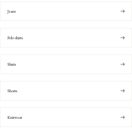
Jeans
Polo shirts
Shirts
Shorts
Knitwear