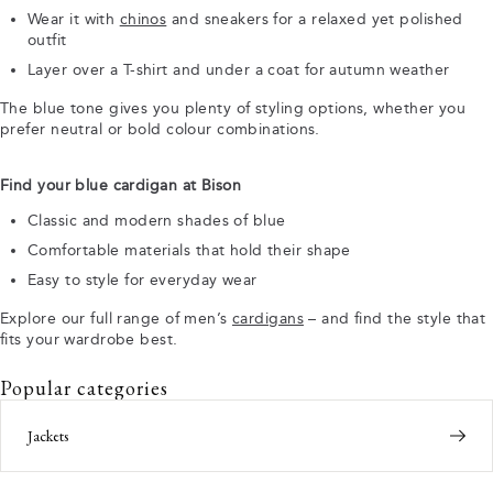
Wear it with
chinos
and sneakers for a relaxed yet polished
outfit
Layer over a T-shirt and under a coat for autumn weather
The blue tone gives you plenty of styling options, whether you
prefer neutral or bold colour combinations.
Find your blue cardigan at Bison
Classic and modern shades of blue
Comfortable materials that hold their shape
Easy to style for everyday wear
Explore our full range of men’s
cardigans
– and find the style that
fits your wardrobe best.
Popular categories
Jackets