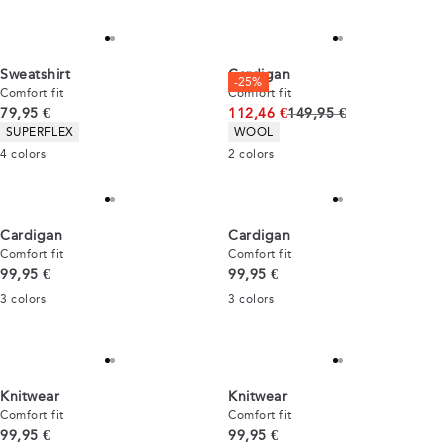
Sweatshirt
Cardigan
-25%
Comfort fit
Comfort fit
Current price
Original price
79,95 €
112,46 €
149,95 €
Product attributes
Product attributes
SUPERFLEX
WOOL
4
colors
2
colors
Cardigan
Cardigan
Comfort fit
Comfort fit
Current price
Current price
99,95 €
99,95 €
3
colors
3
colors
Knitwear
Knitwear
Comfort fit
Comfort fit
Current price
Current price
99,95 €
99,95 €