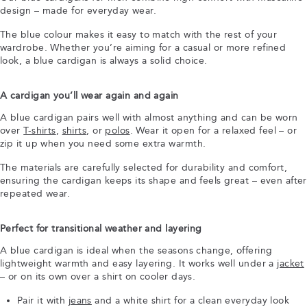
design – made for everyday wear.
The blue colour makes it easy to match with the rest of your
wardrobe. Whether you’re aiming for a casual or more refined
look, a blue cardigan is always a solid choice.
A cardigan you’ll wear again and again
A blue cardigan pairs well with almost anything and can be worn
over
T-shirts
,
shirts
, or
polos
. Wear it open for a relaxed feel – or
zip it up when you need some extra warmth.
The materials are carefully selected for durability and comfort,
ensuring the cardigan keeps its shape and feels great – even after
repeated wear.
Perfect for transitional weather and layering
A blue cardigan is ideal when the seasons change, offering
lightweight warmth and easy layering. It works well under a
jacket
– or on its own over a shirt on cooler days.
Pair it with
jeans
and a white shirt for a clean everyday look