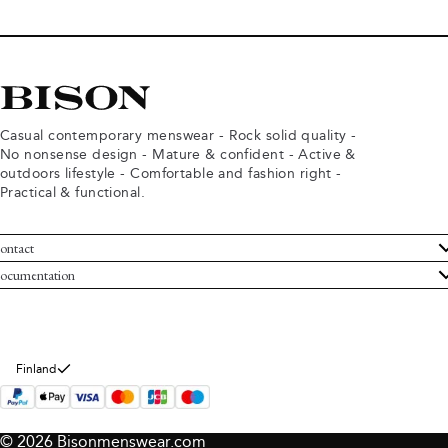
Casual contemporary menswear - Rock solid quality -
No nonsense design - Mature & confident - Active &
outdoors lifestyle - Comfortable and fashion right -
Practical & functional.
ontact
ustomer Service
ocumentation
rms and conditions
turns
ivacy policy
ithdraw from purchase
okie policy
bout Bison
Finland
© 2026 Bisonmenswear.com