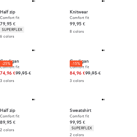
Half zip
Knitwear
Comfort fit
Comfort fit
Current price
Current price
79,95 €
99,95 €
Product attributes
SUPERFLEX
8
colors
6
colors
Cardigan
Cardigan
-25%
-15%
Comfort fit
Comfort fit
Original price
Original price
74,96 €
99,95 €
84,96 €
99,95 €
3
colors
3
colors
Half zip
Sweatshirt
Comfort fit
Comfort fit
Current price
Current price
89,95 €
99,95 €
Product attributes
SUPERFLEX
2
colors
2
colors