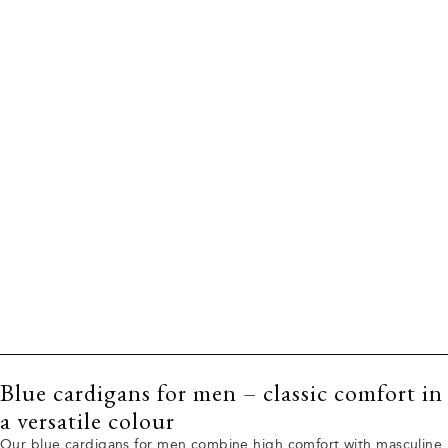
Blue cardigans for men – classic comfort in
a versatile colour
Our blue cardigans for men combine high comfort with masculine