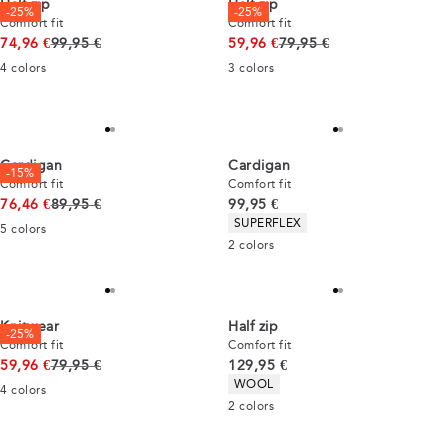
Half zip
Half zip
-25%
-25%
Comfort fit
Comfort fit
Original price
Original price
74,96 €
99,95 €
59,96 €
79,95 €
4
colors
3
colors
Cardigan
Cardigan
-15%
Comfort fit
Comfort fit
Original price
Current price
76,46 €
89,95 €
99,95 €
Product attributes
SUPERFLEX
5
colors
2
colors
Knitwear
Half zip
-25%
Comfort fit
Comfort fit
Original price
Current price
59,96 €
79,95 €
129,95 €
Product attributes
WOOL
4
colors
2
colors