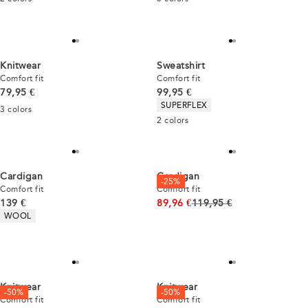
Knitwear
Sweatshirt
Comfort fit
Comfort fit
Current price
Current price
79,95 €
99,95 €
Product attributes
SUPERFLEX
3
colors
2
colors
Cardigan
Cardigan
-25%
Comfort fit
Comfort fit
Current price
Original price
139 €
89,96 €
119,95 €
Product attributes
WOOL
Knitwear
Knitwear
-50%
-50%
Comfort fit
Comfort fit