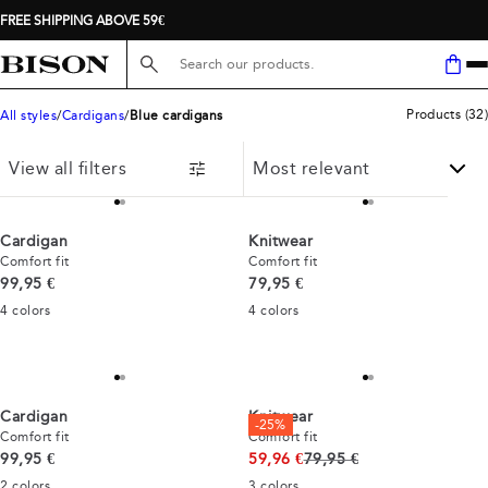
FREE SHIPPING ABOVE 59€
Search here...
Products
(
32
)
All styles
Cardigans
Blue cardigans
View all filters
Cardigan
Knitwear
Comfort fit
Comfort fit
Current price
Current price
99,95 €
79,95 €
4
colors
4
colors
Cardigan
Knitwear
-25%
Comfort fit
Comfort fit
Current price
Original price
99,95 €
59,96 €
79,95 €
2
colors
3
colors