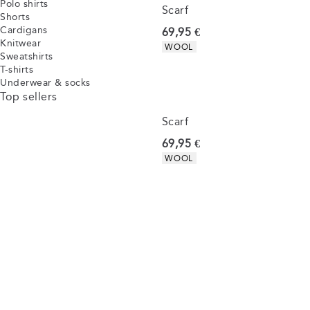
Polo shirts
Scarf
Shorts
Cardigans
Current price
69,95 €
Knitwear
Product attributes
WOOL
Sweatshirts
T-shirts
Underwear & socks
Top sellers
Scarf
Current price
69,95 €
Product attributes
WOOL