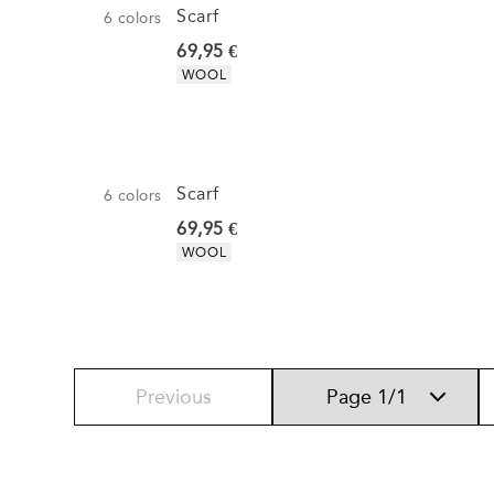
Scarf
6
colors
Current price
69,95 €
Product attributes
WOOL
Scarf
6
colors
Current price
69,95 €
Product attributes
WOOL
Previous