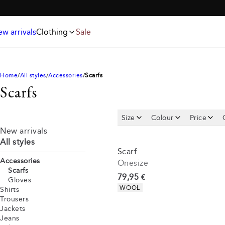
Jackets
T-shirts
FREE SHIPPING ABOVE 59€
Knitwear
Underwear & socks
Polo shirts
Accessories
w arrivals
Clothing
Sale
Shorts
Home
All styles
Accessories
Scarfs
Scarfs
Size
Colour
Price
New arrivals
All styles
Scarf
Accessories
Onesize
Scarfs
Current price
79,95 €
Gloves
Product attributes
WOOL
Shirts
Trousers
Jackets
Jeans