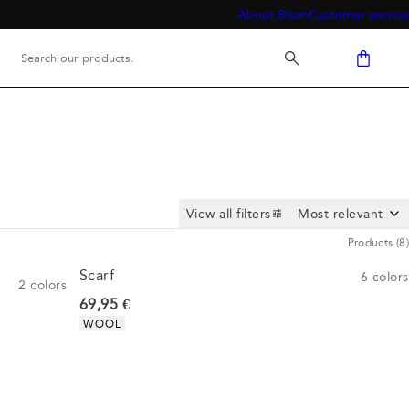
About Bison
Customer service
View all filters
Products
(
8
)
Scarf
6
colors
2
colors
Current price
69,95 €
Product attributes
WOOL