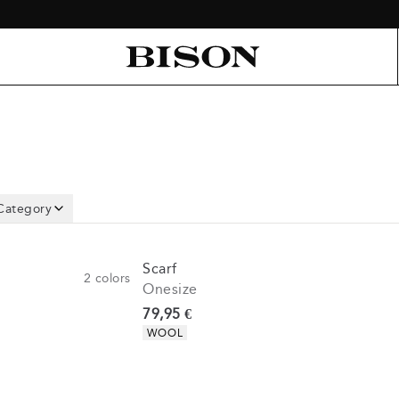
Category
Scarf
2
colors
Onesize
Current price
79,95 €
Product attributes
WOOL