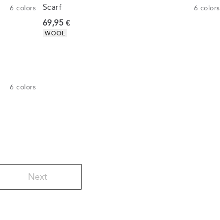
Scarf
6
colors
6
colors
Current price
69,95 €
Product attributes
WOOL
6
colors
Next