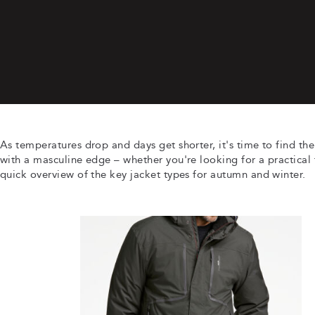
As temperatures drop and days get shorter, it's time to find the
with a masculine edge – whether you're looking for a practical f
quick overview of the key jacket types for autumn and winter.