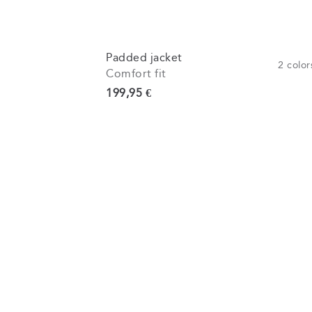
Padded jacket
2
color
Comfort fit
Current price
199,95 €