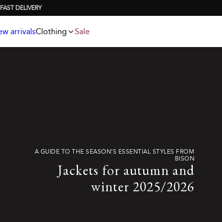
Jackets
T-shirts
Knitwear
Underwear & socks
Polo shirts
Accessories
w arrivals
Clothing
Sale
Shorts
A GUIDE TO THE SEASON’S ESSENTIAL STYLES FROM
BISON
Jackets for autumn and
winter 2025/2026