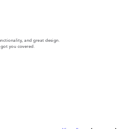
unctionality, and great design.
e got you covered.