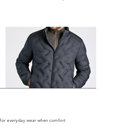
ct for everyday wear when comfort