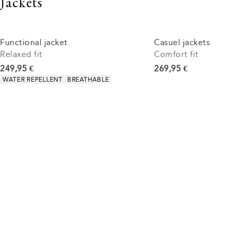
Jackets
Functional jacket
Casuel jackets
Relaxed fit
Comfort fit
Current price
Current price
249,95 €
269,95 €
Product attributes
WATER REPELLENT
BREATHABLE