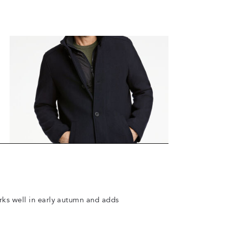
orks well in early autumn and adds