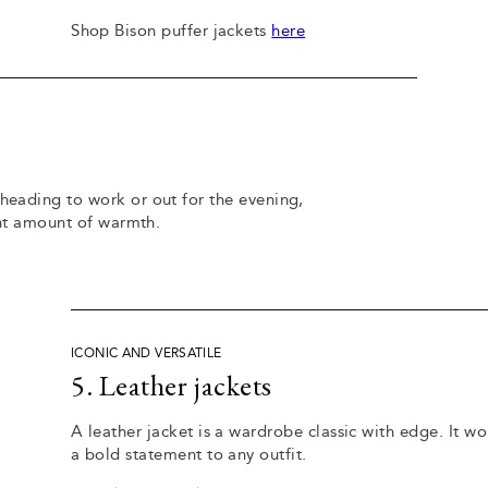
Shop Bison puffer jackets
here
 heading to work or out for the evening,
ight amount of warmth.
ICONIC AND VERSATILE
5. Leather jackets
A leather jacket is a wardrobe classic with edge. It w
a bold statement to any outfit.