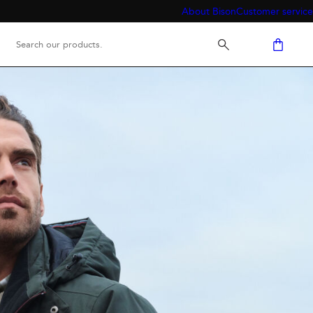
About Bison
Customer service