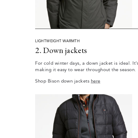
LIGHTWEIGHT WARMTH
2. Down jackets
For cold winter days, a down jacket is ideal. It
making it easy to wear throughout the season.
Shop Bison down jackets
here