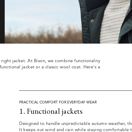
 right jacket. At Bison, we combine functionality
unctional jacket or a classic wool coat. Here's a
PRACTICAL COMFORT FOR EVERYDAY WEAR
1. Functional jackets
Designed to handle unpredictable autumn weather, the
It keeps out wind and rain while staying comfortable 