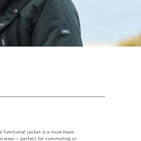
 functional jacket is a must-have.
to wear – perfect for commuting or