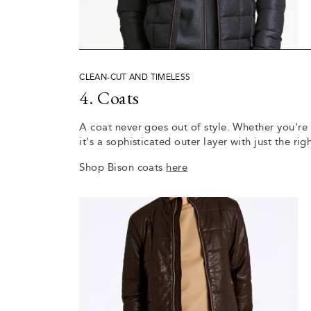
CLEAN-CUT AND TIMELESS
4. Coats
A coat never goes out of style. Whether you're
it's a sophisticated outer layer with just the r
Shop Bison coats
here