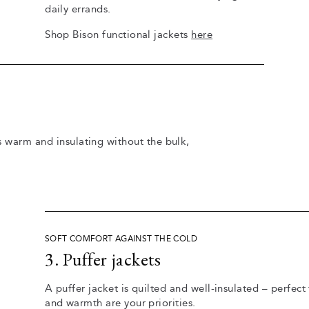
daily errands.
Shop Bison functional jackets
here
's warm and insulating without the bulk,
SOFT COMFORT AGAINST THE COLD
3. Puffer jackets
A puffer jacket is quilted and well-insulated – perfe
and warmth are your priorities.