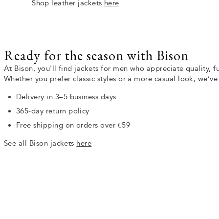
Shop leather jackets
here
Ready for the season with Bison
At Bison, you'll find jackets for men who appreciate quality, f
Whether you prefer classic styles or a more casual look, we’v
Delivery in 3–5 business days
365-day return policy
Free shipping on orders over €59
See all Bison jackets
here