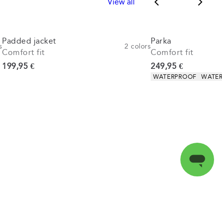
View all
Padded jacket
Parka
s
2
colors
Comfort fit
Comfort fit
Current price
Current price
199,95 €
249,95 €
Product attributes
WATERPROOF
WATER