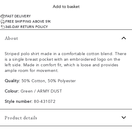
Add to basket
FAST DELIVERY
FREE SHIPPING ABOVE 59€
365-DAY RETURN POLICY
About
Striped polo shirt made in a comfortable cotton blend. There
is a single breast pocket with an embroidered logo on the
left side. Made in comfort fit, which is loose and provides
ample room for movement.
Quality:
50% Cotton, 50% Polyester
Colour:
Green / ARMY DUST
Style number:
80-431072
Product details