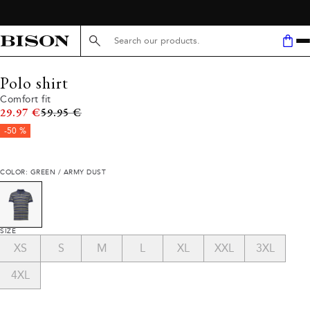
Search here...
Polo shirt
Comfort fit
Original price
29.97 €
59.95 €
-50 %
COLOR: GREEN / ARMY DUST
SIZE
XS
S
M
L
XL
XXL
3XL
4XL