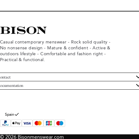
Casual contemporary menswear - Rock solid quality -
No nonsense design - Mature & confident - Active &
outdoors lifestyle - Comfortable and fashion right -
Practical & functional.
ontact
ustomer Service
ocumentation
rms and conditions
turns
ivacy policy
ithdraw from purchase
okie policy
bout Bison
Spain
© 2026 Bisonmenswear.com