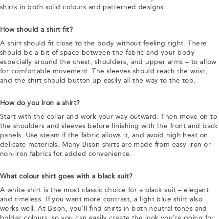
shirts in both solid colours and patterned designs.
How should a shirt fit?
A shirt should fit close to the body without feeling tight. There
should be a bit of space between the fabric and your body –
especially around the chest, shoulders, and upper arms – to allow
for comfortable movement. The sleeves should reach the wrist,
and the shirt should button up easily all the way to the top.
How do you iron a shirt?
Start with the collar and work your way outward. Then move on to
the shoulders and sleeves before finishing with the front and back
panels. Use steam if the fabric allows it, and avoid high heat on
delicate materials. Many Bison shirts are made from easy-iron or
non-iron fabrics for added convenience.
What colour shirt goes with a black suit?
A white shirt is the most classic choice for a black suit – elegant
and timeless. If you want more contrast, a light blue shirt also
works well. At Bison, you’ll find shirts in both neutral tones and
bolder colours, so you can easily create the look you’re going for.