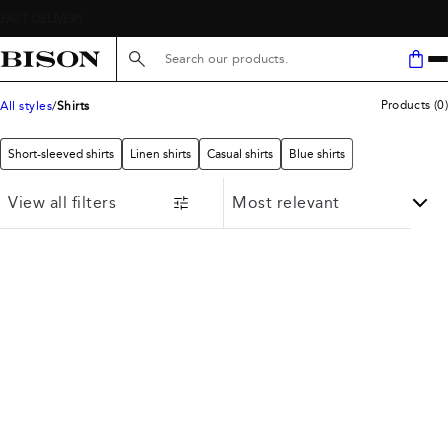
Search here...
Products
(
0
)
All styles
Shirts
Short-sleeved shirts
Linen shirts
Casual shirts
Blue shirts
View all filters