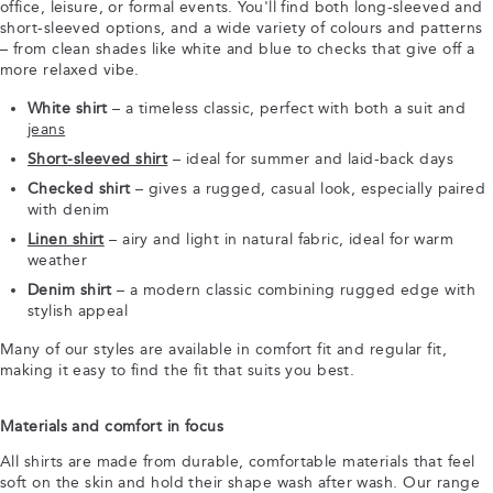
office, leisure, or formal events. You'll find both long-sleeved and
short-sleeved options, and a wide variety of colours and patterns
– from clean shades like white and blue to checks that give off a
more relaxed vibe.
White shirt
– a timeless classic, perfect with both a suit and
jeans
Short-sleeved shirt
– ideal for summer and laid-back days
Checked shirt
– gives a rugged, casual look, especially paired
with denim
Linen shirt
– airy and light in natural fabric, ideal for warm
weather
Denim shirt
– a modern classic combining rugged edge with
stylish appeal
Many of our styles are available in comfort fit and regular fit,
making it easy to find the fit that suits you best.
Materials and comfort in focus
All shirts are made from durable, comfortable materials that feel
soft on the skin and hold their shape wash after wash. Our range