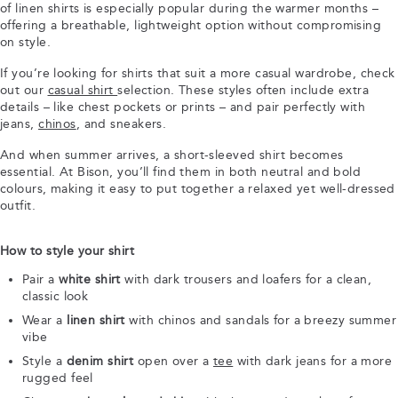
of linen shirts is especially popular during the warmer months –
offering a breathable, lightweight option without compromising
on style.
If you’re looking for shirts that suit a more casual wardrobe, check
out our
casual shirt
selection. These styles often include extra
details – like chest pockets or prints – and pair perfectly with
jeans,
chinos
, and sneakers.
And when summer arrives, a short-sleeved shirt becomes
essential. At Bison, you’ll find them in both neutral and bold
colours, making it easy to put together a relaxed yet well-dressed
outfit.
How to style your shirt
Pair a
white shirt
with dark trousers and loafers for a clean,
classic look
Wear a
linen shirt
with chinos and sandals for a breezy summer
vibe
Style a
denim shirt
open over a
tee
with dark jeans for a more
rugged feel