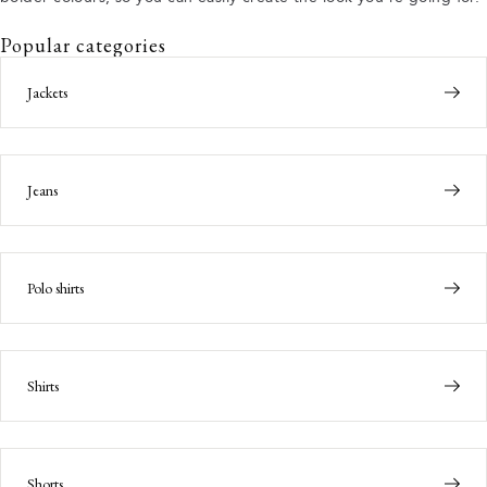
Popular categories
Jackets
Jeans
Polo shirts
Shirts
Shorts