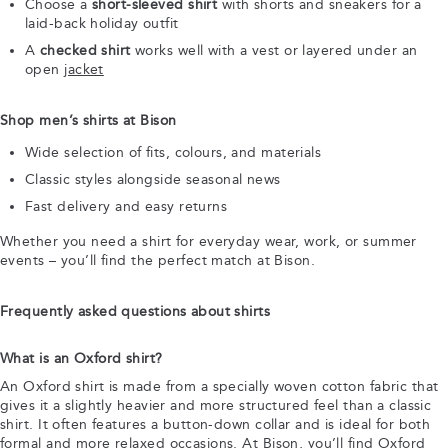
Choose a
short-sleeved shirt
with shorts and sneakers for a
laid-back holiday outfit
A
checked shirt
works well with a vest or layered under an
open
jacket
Shop men’s shirts at Bison
Wide selection of fits, colours, and materials
Classic styles alongside seasonal news
Fast delivery and easy returns
Whether you need a shirt for everyday wear, work, or summer
events – you’ll find the perfect match at Bison.
Frequently asked questions about shirts
What is an Oxford shirt?
An Oxford shirt is made from a specially woven cotton fabric that
gives it a slightly heavier and more structured feel than a classic
shirt. It often features a button-down collar and is ideal for both
formal and more relaxed occasions. At Bison, you’ll find Oxford