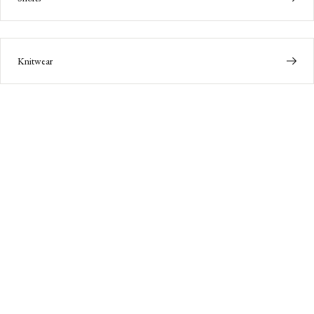
Knitwear