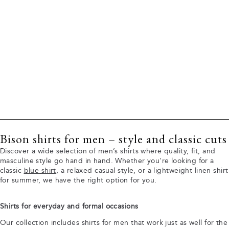
Bison shirts for men – style and classic cuts
Discover a wide selection of men’s shirts where quality, fit, and
masculine style go hand in hand. Whether you're looking for a
classic
blue shirt
, a relaxed casual style, or a lightweight linen shirt
for summer, we have the right option for you.
Shirts for everyday and formal occasions
Our collection includes shirts for men that work just as well for the