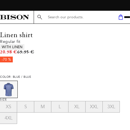
Search here...
Linen shirt
Regular fit
Product attributes
WITH LINEN
Original price
20.98 €
69.95 €
-70 %
COLOR: BLUE / BLUE
SIZE
XS
S
M
L
XL
XXL
3XL
4XL