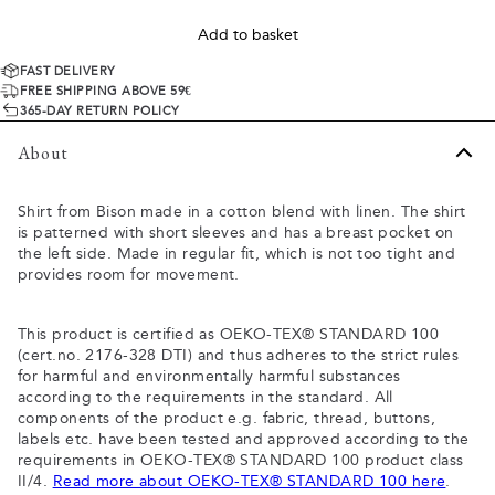
Add to basket
FAST DELIVERY
FREE SHIPPING ABOVE 59€
365-DAY RETURN POLICY
About
Shirt from Bison made in a cotton blend with linen. The shirt
is patterned with short sleeves and has a breast pocket on
the left side. Made in regular fit, which is not too tight and
provides room for movement.
This product is certified as OEKO-TEX® STANDARD 100
(cert.no. 2176-328 DTI) and thus adheres to the strict rules
for harmful and environmentally harmful substances
according to the requirements in the standard. All
components of the product e.g. fabric, thread, buttons,
labels etc. have been tested and approved according to the
requirements in OEKO-TEX® STANDARD 100 product class
II/4.
Read more about OEKO-TEX® STANDARD 100 here
.