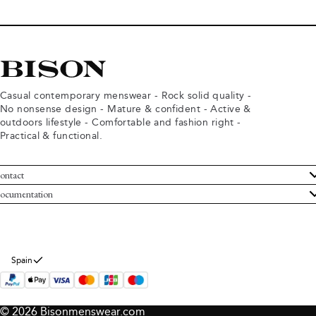
Casual contemporary menswear - Rock solid quality -
No nonsense design - Mature & confident - Active &
outdoors lifestyle - Comfortable and fashion right -
Practical & functional.
ontact
ustomer Service
ocumentation
rms and conditions
turns
ivacy policy
ithdraw from purchase
okie policy
bout Bison
Spain
© 2026 Bisonmenswear.com