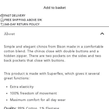
Add to basket
FAST DELIVERY
FREE SHIPPING ABOVE 59€
365-DAY RETURN POLICY
About
Simple and elegant chinos from Bison made in a comfortable
cotton blend. The chinos close with double buttons and a
hidden zipper. There are two pockets on the sides and two
back pockets that close with buttons.
This product is made with Superflex, which gives it several
great functions:
Extra elasticity
100% freedom of movement
Maximum comfort for all day wear
Quality:
99% Cotton, 1% Elastane