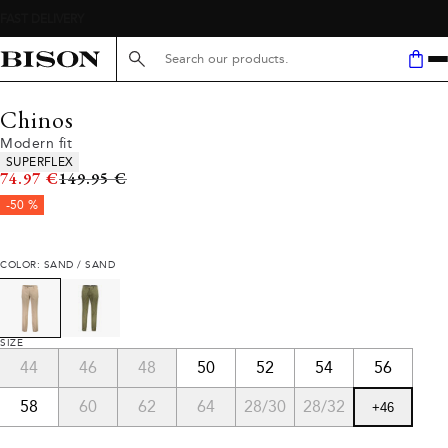
Search here...
Chinos
Modern fit
Product attributes
SUPERFLEX
Original price
74.97 €
149.95 €
-50 %
COLOR: SAND / SAND
SIZE
44
46
48
50
52
54
56
58
60
62
64
28/30
28/32
+
46