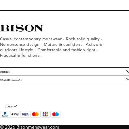
Casual contemporary menswear - Rock solid quality -
No nonsense design - Mature & confident - Active &
outdoors lifestyle - Comfortable and fashion right -
Practical & functional.
ontact
ustomer Service
ocumentation
rms and conditions
turns
ivacy policy
ithdraw from purchase
okie policy
bout Bison
Spain
© 2026 Bisonmenswear.com