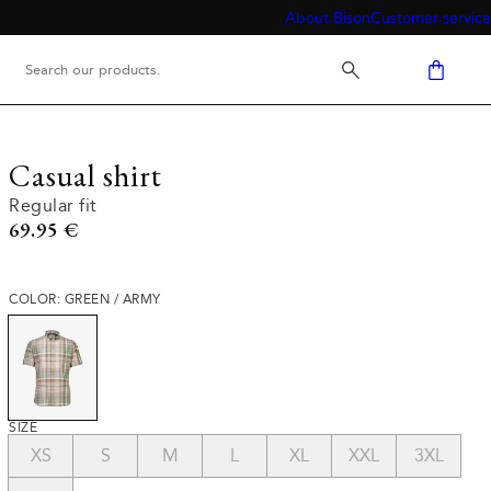
About Bison
Customer service
Casual shirt
Regular fit
Current price
69.95 €
COLOR: GREEN / ARMY
SIZE
XS
S
M
L
XL
XXL
3XL