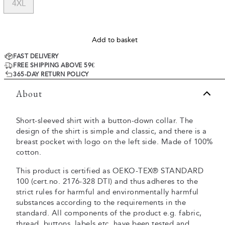
4XL
Add to basket
FAST DELIVERY
FREE SHIPPING ABOVE 59€
365-DAY RETURN POLICY
About
Short-sleeved shirt with a button-down collar. The
design of the shirt is simple and classic, and there is a
breast pocket with logo on the left side. Made of 100%
cotton.
This product is certified as OEKO-TEX® STANDARD
100 (cert.no. 2176-328 DTI) and thus adheres to the
strict rules for harmful and environmentally harmful
substances according to the requirements in the
standard. All components of the product e.g. fabric,
thread, buttons, labels etc. have been tested and