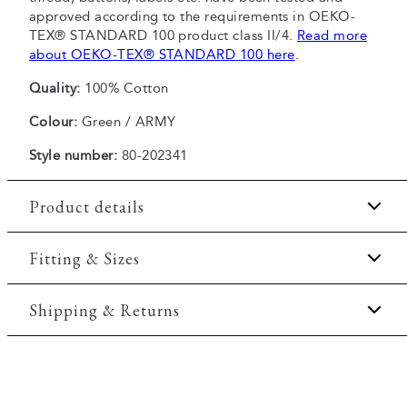
approved according to the requirements in OEKO-
TEX® STANDARD 100 product class II/4.
Read more
about OEKO-TEX® STANDARD 100 here
.
Quality:
100% Cotton
Colour:
Green / ARMY
Style number:
80-202341
Product details
Certified with OEKO-TEX® STANDARD 100.
Fitting & Sizes
Made of 100% cotton.
Fit:
Regular fit
Shipping & Returns
The shirt has a button-down collar.
Pocket on the left side of the chest.
Regular fit which is neither loose nor tight.
2-5 workdays.
Model:
The model is 188 centimeters tall, and has a
Shipping: 5 €
chest measure of 102 centimeters., The model is