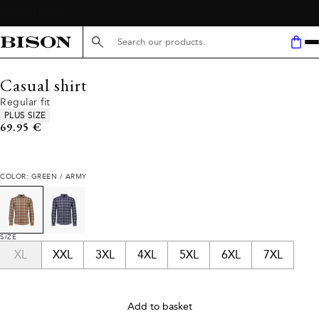
Search here...
Casual shirt
Regular fit
Product attributes
PLUS SIZE
Current price
69.95 €
COLOR: GREEN / ARMY
SIZE
XL
XXL
3XL
4XL
5XL
6XL
7XL
Add to basket