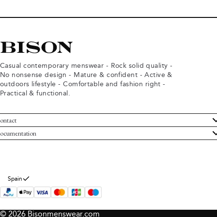
Casual contemporary menswear - Rock solid quality -
No nonsense design - Mature & confident - Active &
outdoors lifestyle - Comfortable and fashion right -
Practical & functional.
ontact
ustomer Service
ocumentation
rms and conditions
turns
ivacy policy
ithdraw from purchase
okie policy
bout Bison
Spain
© 2026 Bisonmenswear.com