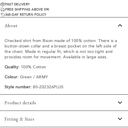
FAST DELIVERY
FREE SHIPPING ABOVE 59€
365-DAY RETURN POLICY
About
Checked shirt from Bison made of 100% cotton. There is a
button-down collar and a breast pocket on the left side of
the chest. Made in regular fit, which is not too tight and
provides room for movement. Available in large sizes.
Quality:
100% Cotton
Colour:
Green / ARMY
Style number:
80-202326PLUS
Product details
The cuff has two buttons to adjust the size.
Fitting & Sizes
Made of 100% cotton.