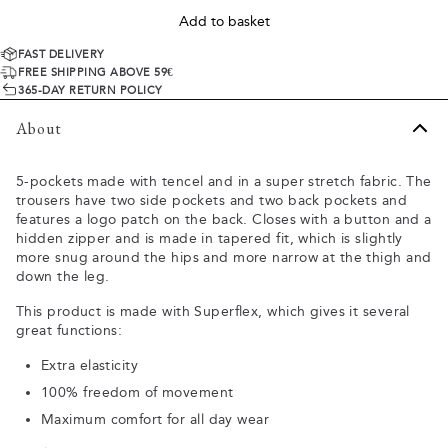
Add to basket
FAST DELIVERY
FREE SHIPPING ABOVE 59€
365-DAY RETURN POLICY
About
5-pockets made with tencel and in a super stretch fabric. The
trousers have two side pockets and two back pockets and
features a logo patch on the back. Closes with a button and a
hidden zipper and is made in tapered fit, which is slightly
more snug around the hips and more narrow at the thigh and
down the leg.
This product is made with Superflex, which gives it several
great functions:
Extra elasticity
100% freedom of movement
Maximum comfort for all day wear