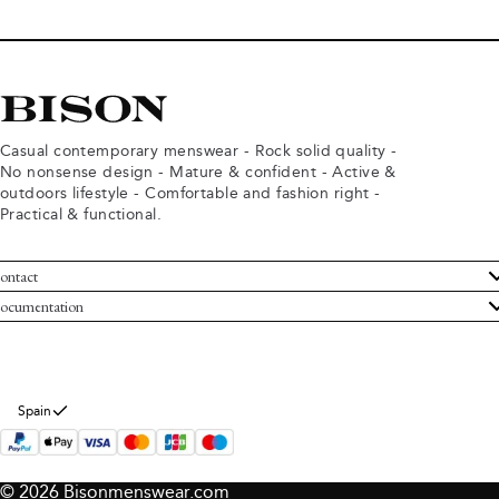
Casual contemporary menswear - Rock solid quality -
No nonsense design - Mature & confident - Active &
outdoors lifestyle - Comfortable and fashion right -
Practical & functional.
ontact
ustomer Service
ocumentation
rms and conditions
turns
ivacy policy
ithdraw from purchase
okie policy
bout Bison
Spain
© 2026 Bisonmenswear.com