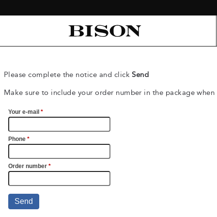
Please complete the notice and click
Send
Make sure to include your order number in the package when 