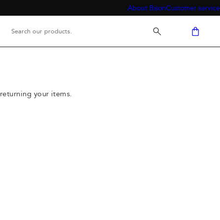
About Bison
Customer service
returning your items.