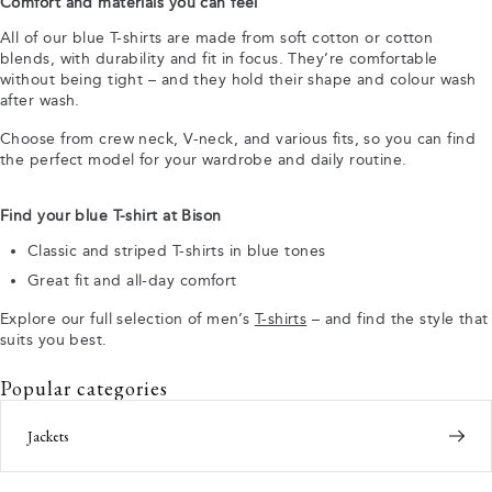
Comfort and materials you can feel
All of our blue T-shirts are made from soft cotton or cotton
blends, with durability and fit in focus. They’re comfortable
without being tight – and they hold their shape and colour wash
after wash.
Choose from crew neck, V-neck, and various fits, so you can find
the perfect model for your wardrobe and daily routine.
Find your blue T-shirt at Bison
Classic and striped T-shirts in blue tones
Great fit and all-day comfort
Explore our full selection of men’s
T-shirts
– and find the style that
suits you best.
Popular categories
Jackets