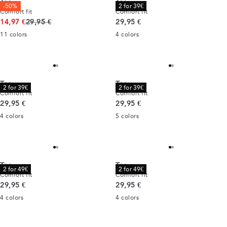
Tee
Tee
-50%
2 for 39€
Comfort fit
Comfort fit
Original price
Current price
14,97 €
29,95 €
29,95 €
11
colors
4
colors
Tee
Tee
2 for 39€
2 for 39€
Comfort fit
Comfort fit
Current price
Current price
29,95 €
29,95 €
4
colors
5
colors
Tee
Tee
2 for 49€
2 for 49€
Comfort fit
Comfort fit
Current price
Current price
29,95 €
29,95 €
4
colors
4
colors