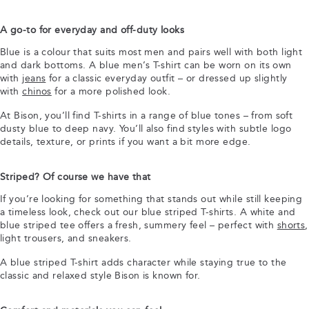
A go-to for everyday and off-duty looks
Blue is a colour that suits most men and pairs well with both light
and dark bottoms. A blue men’s T-shirt can be worn on its own
with
jeans
for a classic everyday outfit – or dressed up slightly
with
chinos
for a more polished look.
At Bison, you’ll find T-shirts in a range of blue tones – from soft
dusty blue to deep navy. You’ll also find styles with subtle logo
details, texture, or prints if you want a bit more edge.
Striped? Of course we have that
If you’re looking for something that stands out while still keeping
a timeless look, check out our blue striped T-shirts. A white and
blue striped tee offers a fresh, summery feel – perfect with
shorts
,
light trousers, and sneakers.
A blue striped T-shirt adds character while staying true to the
classic and relaxed style Bison is known for.