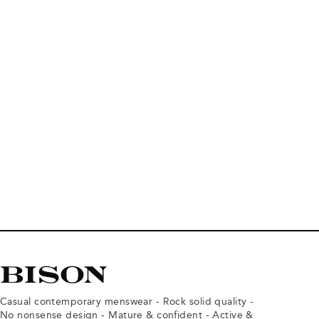
Casual contemporary menswear - Rock solid quality -
No nonsense design - Mature & confident - Active &