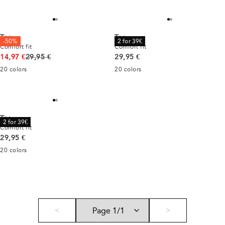
Tee
Tee
-50%
2 for 39€
Comfort fit
Comfort fit
Original price
Current price
14,97 €
29,95 €
29,95 €
20
colors
20
colors
Tee
2 for 39€
Comfort fit
Current price
29,95 €
20
colors