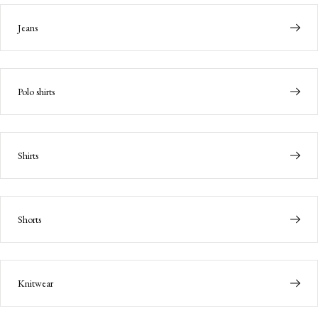
Jeans
Polo shirts
Shirts
Shorts
Knitwear