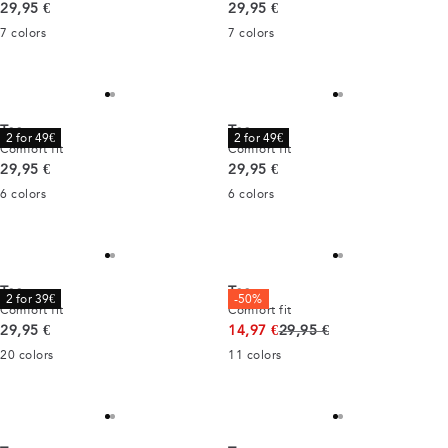
Current price
Current price
29,95 €
29,95 €
7
colors
7
colors
Tee
Tee
2 for 49€
2 for 49€
Comfort fit
Comfort fit
Current price
Current price
29,95 €
29,95 €
6
colors
6
colors
Tee
Tee
2 for 39€
-50%
Comfort fit
Comfort fit
Current price
Original price
29,95 €
14,97 €
29,95 €
20
colors
11
colors