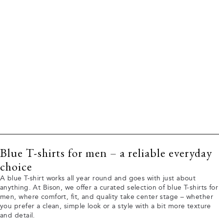
Blue T-shirts for men – a reliable everyday
choice
A blue T-shirt works all year round and goes with just about
anything. At Bison, we offer a curated selection of blue T-shirts for
men, where comfort, fit, and quality take center stage – whether
you prefer a clean, simple look or a style with a bit more texture
and detail.