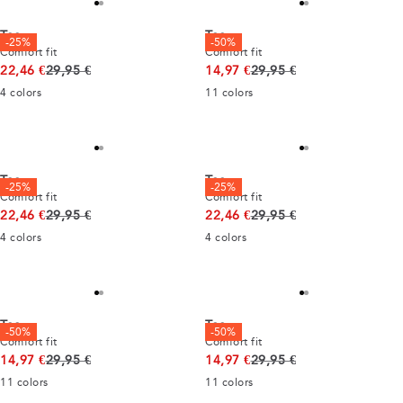
Tee
Tee
-25%
-50%
Comfort fit
Comfort fit
Original price
Original price
22,46 €
29,95 €
14,97 €
29,95 €
4
colors
11
colors
Tee
Tee
-25%
-25%
Comfort fit
Comfort fit
Original price
Original price
22,46 €
29,95 €
22,46 €
29,95 €
4
colors
4
colors
Tee
Tee
-50%
-50%
Comfort fit
Comfort fit
Original price
Original price
14,97 €
29,95 €
14,97 €
29,95 €
11
colors
11
colors