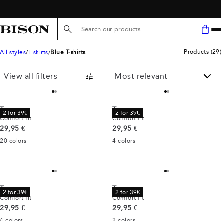
FREE SHIPPING ABOVE 59€
Search here...
Products
(
29
)
All styles
T-shirts
Blue T-shirts
View all filters
Tee
Tee
2 for 39€
2 for 39€
Comfort fit
Comfort fit
Current price
Current price
29,95 €
29,95 €
20
colors
4
colors
Tee
Tee
2 for 39€
2 for 39€
Comfort fit
Comfort fit
Current price
Current price
29,95 €
29,95 €
4
colors
2
colors