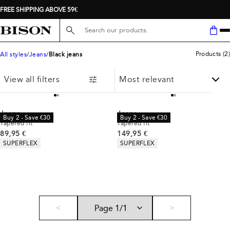
FREE SHIPPING ABOVE 59€
Search here...
Products
(
2
)
All styles
Jeans
Black jeans
View all filters
Jeans
Jeans
Buy 2 - Save €30
Buy 2 - Save €30
Tapered fit
Tapered fit
Current price
Current price
89,95 €
149,95 €
Product attributes
Product attributes
SUPERFLEX
SUPERFLEX