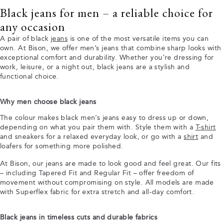
Black jeans for men – a reliable choice for
any occasion
A pair of black
jeans
is one of the most versatile items you can
own. At Bison, we offer men’s jeans that combine sharp looks with
exceptional comfort and durability. Whether you’re dressing for
work, leisure, or a night out, black jeans are a stylish and
functional choice.
Why men choose black jeans
The colour makes black men’s jeans easy to dress up or down,
depending on what you pair them with. Style them with a
T-shirt
and sneakers for a relaxed everyday look, or go with a
shirt
and
loafers for something more polished.
At Bison, our jeans are made to look good and feel great. Our fits
– including Tapered Fit and Regular Fit – offer freedom of
movement without compromising on style. All models are made
with Superflex fabric for extra stretch and all-day comfort.
Black jeans in timeless cuts and durable fabrics