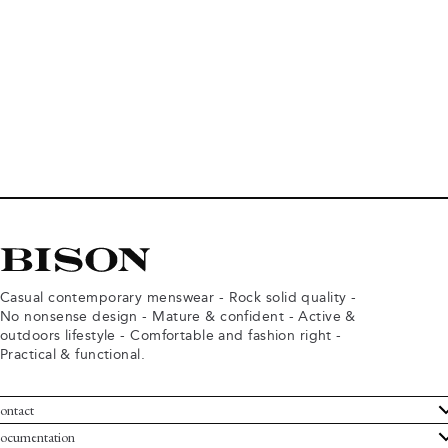
Casual contemporary menswear - Rock solid quality -
No nonsense design - Mature & confident - Active &
outdoors lifestyle - Comfortable and fashion right -
Practical & functional.
ontact
ustomer Service
ocumentation