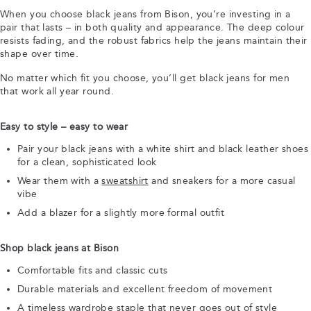
When you choose black jeans from Bison, you’re investing in a
pair that lasts – in both quality and appearance. The deep colour
resists fading, and the robust fabrics help the jeans maintain their
shape over time.
No matter which fit you choose, you’ll get black jeans for men
that work all year round.
Easy to style – easy to wear
Pair your black jeans with a white shirt and black leather shoes
for a clean, sophisticated look
Wear them with a
sweatshirt
and sneakers for a more casual
vibe
Add a blazer for a slightly more formal outfit
Shop black jeans at Bison
Comfortable fits and classic cuts
Durable materials and excellent freedom of movement
A timeless wardrobe staple that never goes out of style