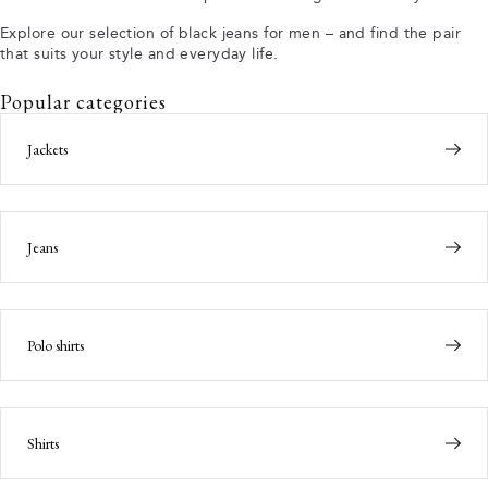
Explore our selection of black jeans for men – and find the pair
that suits your style and everyday life.
Popular categories
Jackets
Jeans
Polo shirts
Shirts