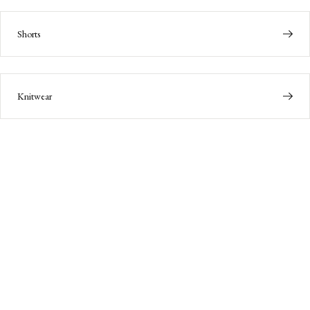
Shorts
Knitwear